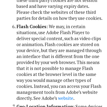
these third party cookies are not session
based and have varying expiry dates.
Please check the websites of these third
parties for details on how they use cookies.
Flash Cookies
: We may, in certain
situations, use Adobe Flash Player to
deliver special content, such as video clips
or animation. Flash cookies are stored on
your device, but they are managed through
an interface that is different from the one
provided by your web browser. This means
that it is not possible to manage Flash
cookies at the browser level in the same
way you would manage other types of
cookies. Instead, you can access your Flash
management tools from Adobe’s website
directly. See Adobe’s
website
.
Geo-Location Information
: Some devices