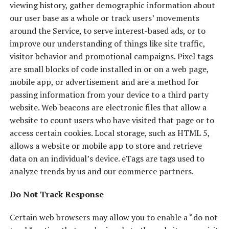
viewing history, gather demographic information about
our user base as a whole or track users’ movements
around the Service, to serve interest-based ads, or to
improve our understanding of things like site traffic,
visitor behavior and promotional campaigns. Pixel tags
are small blocks of code installed in or on a web page,
mobile app, or advertisement and are a method for
passing information from your device to a third party
website. Web beacons are electronic files that allow a
website to count users who have visited that page or to
access certain cookies. Local storage, such as HTML 5,
allows a website or mobile app to store and retrieve
data on an individual’s device. eTags are tags used to
analyze trends by us and our commerce partners.
Do Not Track Response
Certain web browsers may allow you to enable a “do not