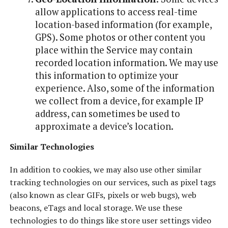
allow applications to access real-time
location-based information (for example,
GPS). Some photos or other content you
place within the Service may contain
recorded location information. We may use
this information to optimize your
experience. Also, some of the information
we collect from a device, for example IP
address, can sometimes be used to
approximate a device’s location.
Similar Technologies
In addition to cookies, we may also use other similar
tracking technologies on our services, such as pixel tags
(also known as clear GIFs, pixels or web bugs), web
beacons, eTags and local storage. We use these
technologies to do things like store user settings video