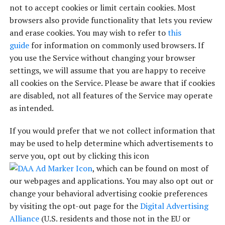
not to accept cookies or limit certain cookies. Most
browsers also provide functionality that lets you review
and erase cookies. You may wish to refer to
this
guide
for information on commonly used browsers. If
you use the Service without changing your browser
settings, we will assume that you are happy to receive
all cookies on the Service. Please be aware that if cookies
are disabled, not all features of the Service may operate
as intended.
If you would prefer that we not collect information that
may be used to help determine which advertisements to
serve you, opt out by clicking this icon
, which can be found on most of
our webpages and applications. You may also opt out or
change your behavioral advertising cookie preferences
by visiting the opt-out page for the
Digital Advertising
Alliance
(U.S. residents and those not in the EU or