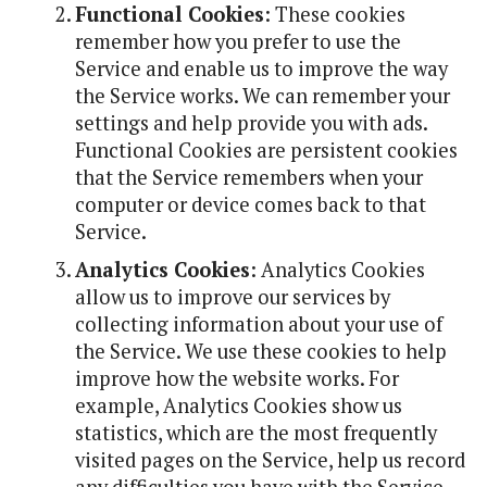
Functional Cookies
: These cookies
remember how you prefer to use the
Service and enable us to improve the way
the Service works. We can remember your
settings and help provide you with ads.
Functional Cookies are persistent cookies
that the Service remembers when your
computer or device comes back to that
Service.
Analytics Cookies
: Analytics Cookies
allow us to improve our services by
collecting information about your use of
the Service. We use these cookies to help
improve how the website works. For
example, Analytics Cookies show us
statistics, which are the most frequently
visited pages on the Service, help us record