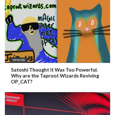
OPINION
Satoshi Thought It Was Too Powerful.
Why are the Taproot Wizards Reviving
OP_CAT?