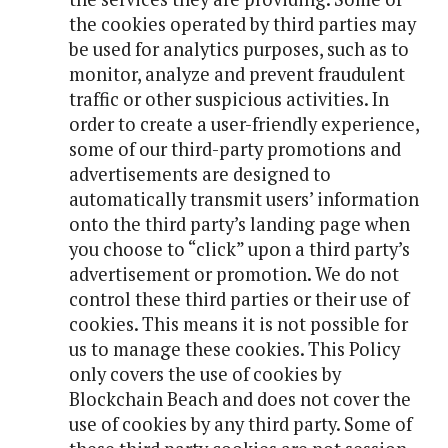
the cookies operated by third parties may
be used for analytics purposes, such as to
monitor, analyze and prevent fraudulent
traffic or other suspicious activities. In
order to create a user-friendly experience,
some of our third-party promotions and
advertisements are designed to
automatically transmit users’ information
onto the third party’s landing page when
you choose to “click” upon a third party’s
advertisement or promotion. We do not
control these third parties or their use of
cookies. This means it is not possible for
us to manage these cookies. This Policy
only covers the use of cookies by
Blockchain Beach and does not cover the
use of cookies by any third party. Some of