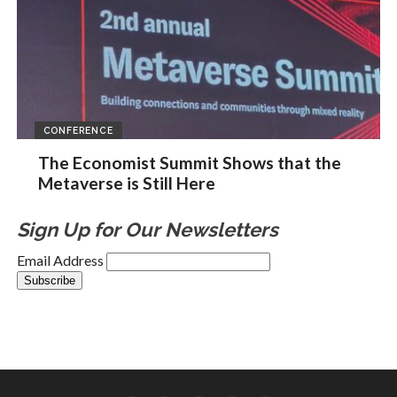
CONFERENCE
The Economist Summit Shows that the
Metaverse is Still Here
Sign Up for Our Newsletters
Email Address