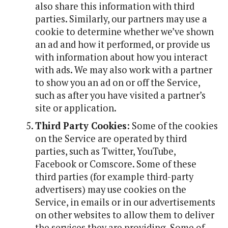
also share this information with third
parties. Similarly, our partners may use a
cookie to determine whether we’ve shown
an ad and how it performed, or provide us
with information about how you interact
with ads. We may also work with a partner
to show you an ad on or off the Service,
such as after you have visited a partner’s
site or application.
Third Party Cookies
: Some of the cookies
on the Service are operated by third
parties, such as Twitter, YouTube,
Facebook or Comscore. Some of these
third parties (for example third-party
advertisers) may use cookies on the
Service, in emails or in our advertisements
on other websites to allow them to deliver
the services they are providing. Some of