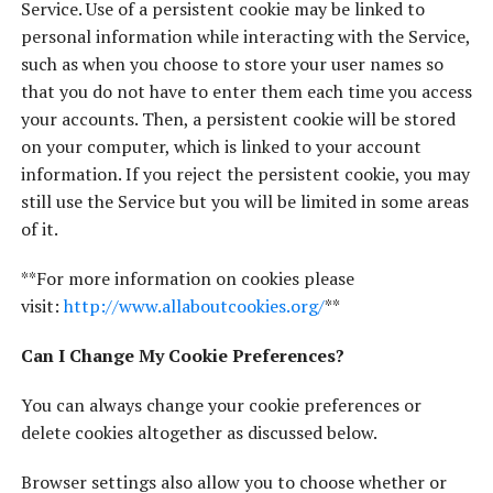
Service. Use of a persistent cookie may be linked to
personal information while interacting with the Service,
such as when you choose to store your user names so
that you do not have to enter them each time you access
your accounts. Then, a persistent cookie will be stored
on your computer, which is linked to your account
information. If you reject the persistent cookie, you may
still use the Service but you will be limited in some areas
of it.
**For more information on cookies please
visit:
http://www.allaboutcookies.org/
**
Can I Change My Cookie Preferences?
You can always change your cookie preferences or
delete cookies altogether as discussed below.
Browser settings also allow you to choose whether or