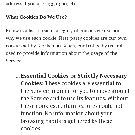
address if you are logging in, etc.
What Cookies Do We Use?
Below is a list of each category of cookies we use and
why we use each cookie. First party cookies are our own
cookies set by Blockchain Beach, controlled by us and
used to provide information about the usage of the
Service.
Essential Cookies or Strictly Necessary
Cookies
: These cookies are essential to
the Service in order for you to move around
the Service and to use its features. Without
these cookies, certain features could not
function. No information about your
browsing habits is gathered by these
cookies.