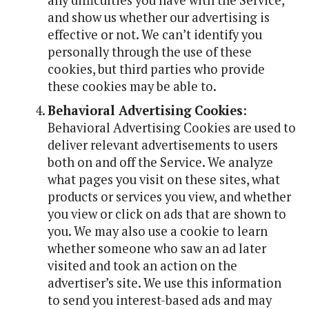
any difficulties you have with the Service,
and show us whether our advertising is
effective or not. We can’t identify you
personally through the use of these
cookies, but third parties who provide
these cookies may be able to.
Behavioral Advertising Cookies
:
Behavioral Advertising Cookies are used to
deliver relevant advertisements to users
both on and off the Service. We analyze
what pages you visit on these sites, what
products or services you view, and whether
you view or click on ads that are shown to
you. We may also use a cookie to learn
whether someone who saw an ad later
visited and took an action on the
advertiser’s site. We use this information
to send you interest-based ads and may