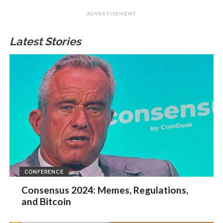
ADVERTISEMENT
Latest Stories
CONFERENCE
Consensus 2024: Memes, Regulations,
and Bitcoin