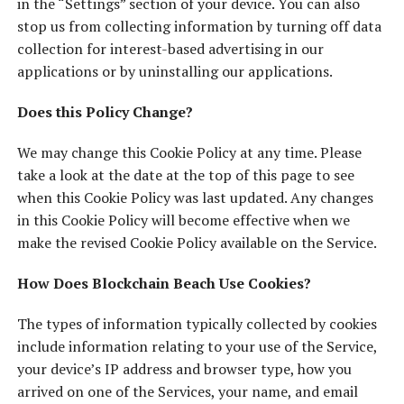
in the “Settings” section of your device. You can also
stop us from collecting information by turning off data
collection for interest-based advertising in our
applications or by uninstalling our applications.
Does this Policy Change?
We may change this Cookie Policy at any time. Please
take a look at the date at the top of this page to see
when this Cookie Policy was last updated. Any changes
in this Cookie Policy will become effective when we
make the revised Cookie Policy available on the Service.
How Does Blockchain Beach Use Cookies?
The types of information typically collected by cookies
include information relating to your use of the Service,
your device’s IP address and browser type, how you
arrived on one of the Services, your name, and email