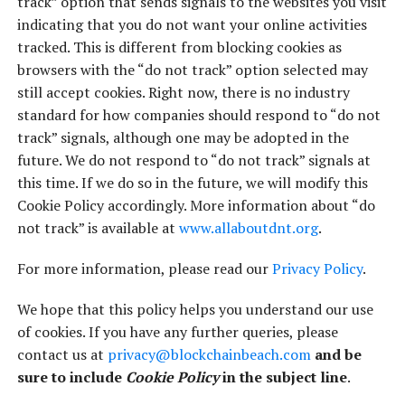
track” option that sends signals to the websites you visit
indicating that you do not want your online activities
tracked. This is different from blocking cookies as
browsers with the “do not track” option selected may
still accept cookies. Right now, there is no industry
standard for how companies should respond to “do not
track” signals, although one may be adopted in the
future. We do not respond to “do not track” signals at
this time. If we do so in the future, we will modify this
Cookie Policy accordingly. More information about “do
not track” is available at
www.allaboutdnt.org
.
For more information, please read our
Privacy Policy
.
We hope that this policy helps you understand our use
of cookies. If you have any further queries, please
contact us at
privacy@blockchainbeach.com
and be
sure to include
Cookie Policy
in the subject line
.