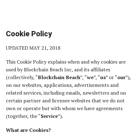
Cookie Policy
UPDATED MAY 21, 2018
This Cookie Policy explains when and why cookies are
used by Blockchain Beach Inc, and its affiliates
(collectively, “
Blockchain Beach
”, “
we
”, “
us
” or “
our
”),
on our websites, applications, advertisements and
related services, including emails, newsletters and on
certain partner and licensee websites that we do not
own or operate but with whom we have agreements
(together, the “
Service
”).
What are Cookies?