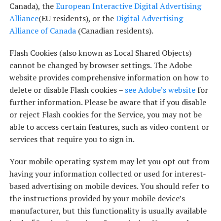
Canada), the
European Interactive Digital Advertising
Alliance
(EU residents), or the
Digital Advertising
Alliance of Canada
(Canadian residents).
Flash Cookies (also known as Local Shared Objects)
cannot be changed by browser settings. The Adobe
website provides comprehensive information on how to
delete or disable Flash cookies –
see Adobe’s website
for
further information. Please be aware that if you disable
or reject Flash cookies for the Service, you may not be
able to access certain features, such as video content or
services that require you to sign in.
Your mobile operating system may let you opt out from
having your information collected or used for interest-
based advertising on mobile devices. You should refer to
the instructions provided by your mobile device’s
manufacturer, but this functionality is usually available