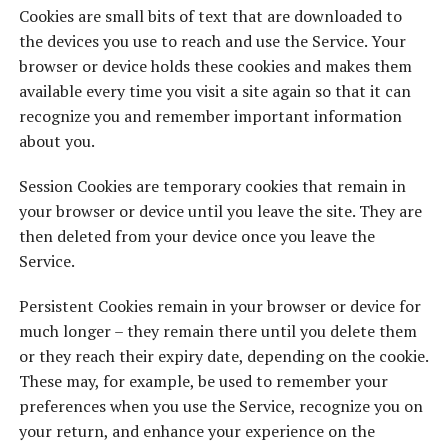
Cookies are small bits of text that are downloaded to
the devices you use to reach and use the Service. Your
browser or device holds these cookies and makes them
available every time you visit a site again so that it can
recognize you and remember important information
about you.
Session Cookies are temporary cookies that remain in
your browser or device until you leave the site. They are
then deleted from your device once you leave the
Service.
Persistent Cookies remain in your browser or device for
much longer – they remain there until you delete them
or they reach their expiry date, depending on the cookie.
These may, for example, be used to remember your
preferences when you use the Service, recognize you on
your return, and enhance your experience on the