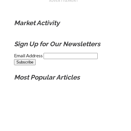
ADVERTISEMENT
Market Activity
Sign Up for Our Newsletters
Email Address
Most Popular Articles