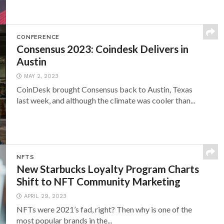
CONFERENCE
Consensus 2023: Coindesk Delivers in
Austin
MAY 2, 2023
CoinDesk brought Consensus back to Austin, Texas
last week, and although the climate was cooler than...
NFTS
New Starbucks Loyalty Program Charts
Shift to NFT Community Marketing
APRIL 29, 2023
NFTs were 2021’s fad, right? Then why is one of the
most popular brands in the...