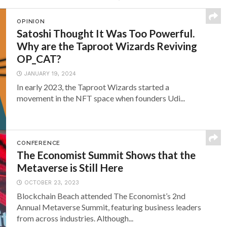
OPINION
Satoshi Thought It Was Too Powerful.
Why are the Taproot Wizards Reviving
OP_CAT?
JANUARY 19, 2024
In early 2023, the Taproot Wizards started a
movement in the NFT space when founders Udi...
CONFERENCE
The Economist Summit Shows that the
Metaverse is Still Here
OCTOBER 23, 2023
Blockchain Beach attended The Economist’s 2nd
Annual Metaverse Summit, featuring business leaders
from across industries. Although...