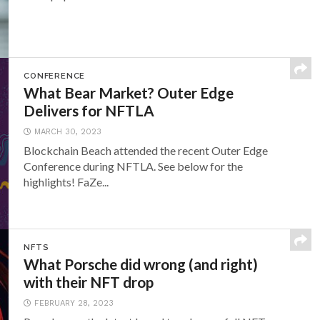
CONFERENCE
What Bear Market? Outer Edge
Delivers for NFTLA
MARCH 30, 2023
Blockchain Beach attended the recent Outer Edge
Conference during NFTLA. See below for the
highlights! FaZe...
NFTS
What Porsche did wrong (and right)
with their NFT drop
FEBRUARY 28, 2023