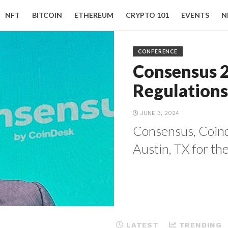
NFT
BITCOIN
ETHEREUM
CRYPTO 101
EVENTS
N
CONFERENCE
Consensus 
Regulations
JUNE 3, 2024
Consensus, Coinde
Austin, TX for the
LATEST
TRENDING