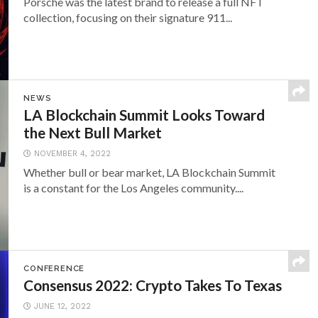
Porsche was the latest brand to release a full NFT
collection, focusing on their signature 911...
NEWS
LA Blockchain Summit Looks Toward
the Next Bull Market
NOVEMBER 4, 2022
Whether bull or bear market, LA Blockchain Summit
is a constant for the Los Angeles community....
CONFERENCE
Consensus 2022: Crypto Takes To Texas
JUNE 12, 2022