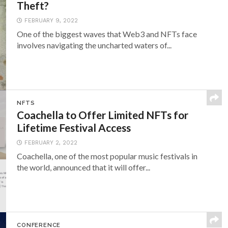
Theft?
FEBRUARY 9, 2022
One of the biggest waves that Web3 and NFTs face
involves navigating the uncharted waters of...
NFTS
Coachella to Offer Limited NFTs for
Lifetime Festival Access
FEBRUARY 2, 2022
Coachella, one of the most popular music festivals in
the world, announced that it will offer...
CONFERENCE