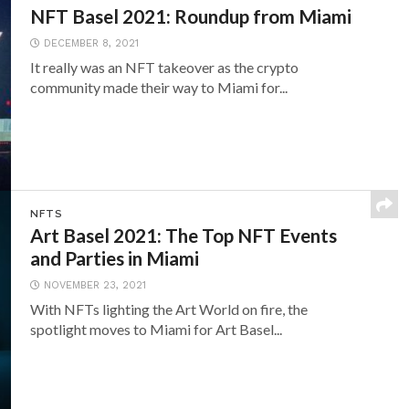
NFT Basel 2021: Roundup from Miami
DECEMBER 8, 2021
It really was an NFT takeover as the crypto
community made their way to Miami for...
NFTS
Art Basel 2021: The Top NFT Events
and Parties in Miami
NOVEMBER 23, 2021
With NFTs lighting the Art World on fire, the
spotlight moves to Miami for Art Basel...