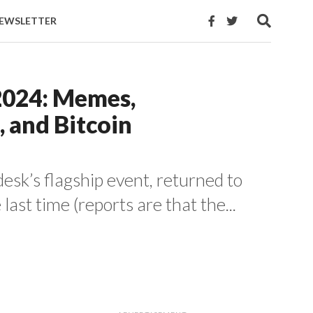
EWSLETTER
2024: Memes,
, and Bitcoin
sk’s flagship event, returned to
 last time (reports are that the...