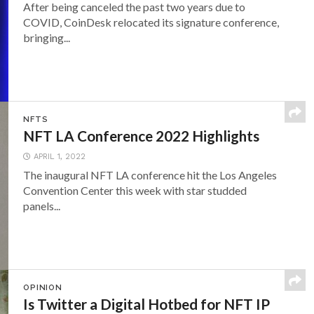
After being canceled the past two years due to
COVID, CoinDesk relocated its signature conference,
bringing...
NFTS
NFT LA Conference 2022 Highlights
APRIL 1, 2022
The inaugural NFT LA conference hit the Los Angeles
Convention Center this week with star studded
panels...
OPINION
Is Twitter a Digital Hotbed for NFT IP