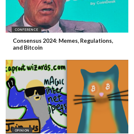
CONFERENCE
Consensus 2024: Memes, Regulations,
and Bitcoin
OPINION