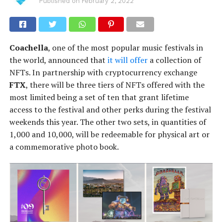
Published on
February 2, 2022
Coachella
, one of the most popular music festivals in
the world, announced that
it will offer
a collection of
NFTs. In partnership with cryptocurrency exchange
FTX
, there will be three tiers of NFTs offered with the
most limited being a set of ten that grant lifetime
access to the festival and other perks during the festival
weekends this year. The other two sets, in quantities of
1,000 and 10,000, will be redeemable for physical art or
a commemorative photo book.