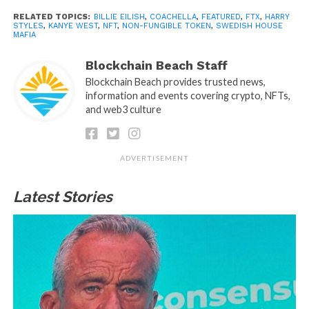
RELATED TOPICS:
BILLIE EILISH
,
COACHELLA
,
FEATURED
,
FTX
,
HARRY
STYLES
,
KANYE WEST
,
NFT
,
NON-FUNGIBLE TOKEN
,
SWEDISH HOUSE
MAFIA
Blockchain Beach Staff
Blockchain Beach provides trusted news,
information and events covering crypto, NFTs,
and web3 culture
ADVERTISEMENT
Latest Stories