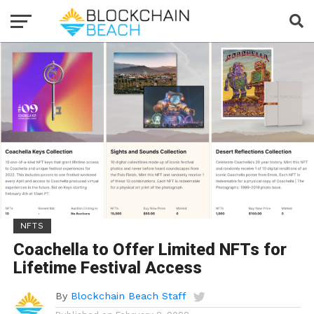
NFTS
Coachella to Offer Limited NFTs for
Lifetime Festival Access
By
Blockchain Beach Staff