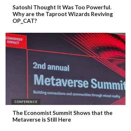
Satoshi Thought It Was Too Powerful.
Why are the Taproot Wizards Reviving
OP_CAT?
CONFERENCE
The Economist Summit Shows that the
Metaverse is Still Here