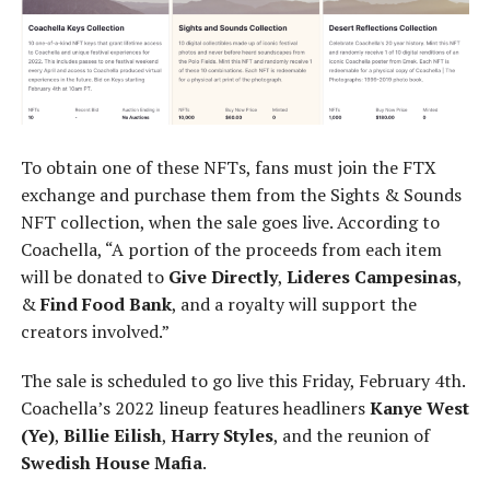
To obtain one of these NFTs, fans must join the FTX
exchange and purchase them from the Sights & Sounds
NFT collection, when the sale goes live. According to
Coachella, “A portion of the proceeds from each item
will be donated to
Give Directly
,
Lideres Campesinas
,
&
Find Food Bank
, and a royalty will support the
creators involved.”
The sale is scheduled to go live this Friday, February 4th.
Coachella’s 2022 lineup features headliners
Kanye West
(Ye)
,
Billie Eilish
,
Harry Styles
, and the reunion of
Swedish House Mafia
.