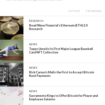
LATEST
TRENDING
RESEARCH
Read Wave Financial’s Ethereum (ETH) 2.0
Research
NEWS
Topps Unveils its First Major League Baseball
Card NFT Collection
NEWS
Rick Caruso’s Malls the First to Accept Bitcoin
Rent Payments
NEWS
Sacramento Kings to Offer Bitcoin for Player and
Employee Salaries