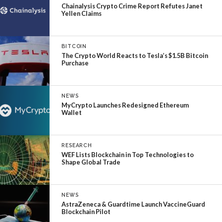
Chainalysis Crypto Crime Report Refutes Janet
Yellen Claims
BITCOIN
The Crypto World Reacts to Tesla’s $1.5B Bitcoin
Purchase
NEWS
MyCrypto Launches Redesigned Ethereum
Wallet
RESEARCH
WEF Lists Blockchain in Top Technologies to
Shape Global Trade
NEWS
AstraZeneca & Guardtime Launch VaccineGuard
Blockchain Pilot