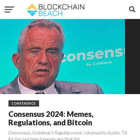
CONFERENCE
Consensus 2024: Memes,
Regulations, and Bitcoin
Consensus, Coindesk’s flagship event, returned to Austin, TX
for the last time (reports are that the...