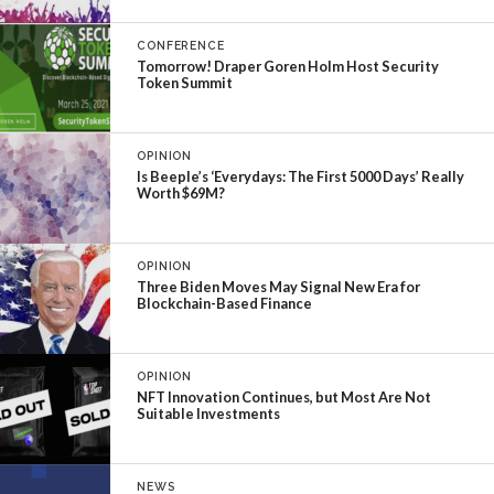
CONFERENCE
Tomorrow! Draper Goren Holm Host Security
Token Summit
OPINION
Is Beeple’s ‘Everydays: The First 5000 Days’ Really
Worth $69M?
OPINION
Three Biden Moves May Signal New Era for
Blockchain-Based Finance
OPINION
NFT Innovation Continues, but Most Are Not
Suitable Investments
NEWS