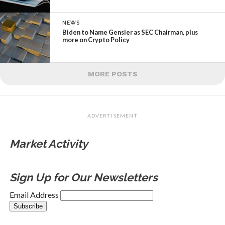
NEWS
Biden to Name Gensler as SEC Chairman, plus
more on Crypto Policy
MORE POSTS
ADVERTISEMENT
Market Activity
Sign Up for Our Newsletters
Email Address