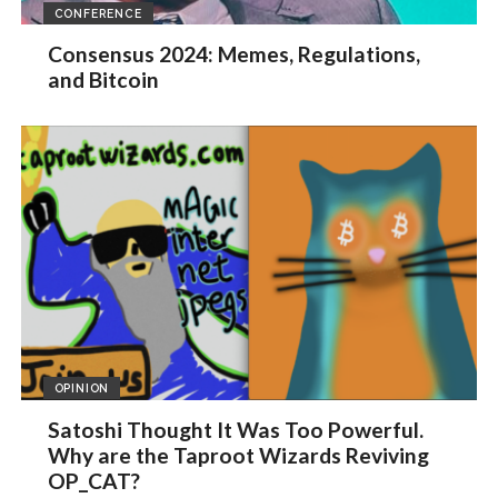
CONFERENCE
Consensus 2024: Memes, Regulations,
and Bitcoin
OPINION
Satoshi Thought It Was Too Powerful.
Why are the Taproot Wizards Reviving
OP_CAT?