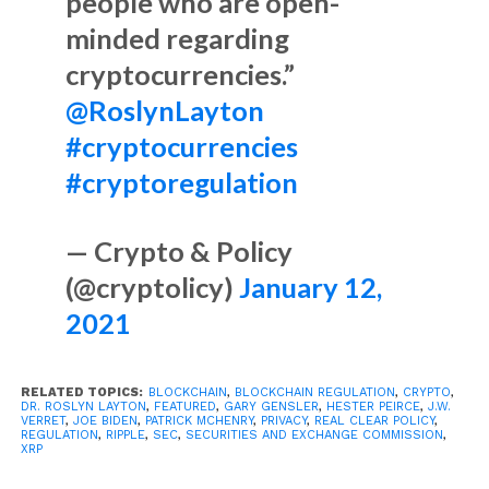
people who are open-
minded regarding
cryptocurrencies.”
@RoslynLayton
#cryptocurrencies
#cryptoregulation
— Crypto & Policy
(@cryptolicy)
January 12,
2021
RELATED TOPICS:
BLOCKCHAIN
,
BLOCKCHAIN REGULATION
,
CRYPTO
,
DR. ROSLYN LAYTON
,
FEATURED
,
GARY GENSLER
,
HESTER PEIRCE
,
J.W.
VERRET
,
JOE BIDEN
,
PATRICK MCHENRY
,
PRIVACY
,
REAL CLEAR POLICY
,
REGULATION
,
RIPPLE
,
SEC
,
SECURITIES AND EXCHANGE COMMISSION
,
XRP