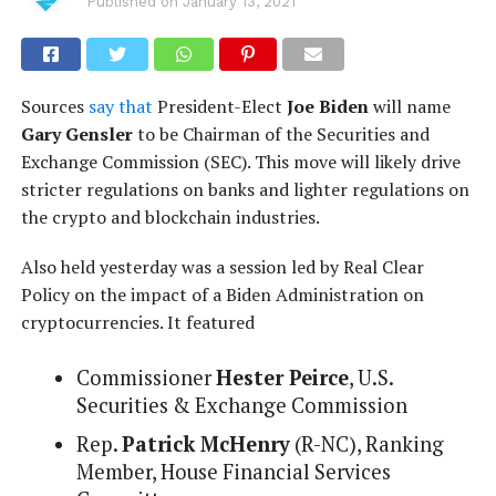
Published on
January 13, 2021
Sources
say that
President-Elect
Joe Biden
will name
Gary Gensler
to be Chairman of the Securities and
Exchange Commission (SEC). This move will likely drive
stricter regulations on banks and lighter regulations on
the crypto and blockchain industries.
Also held yesterday was a session led by Real Clear
Policy on the impact of a Biden Administration on
cryptocurrencies. It featured
Commissioner
Hester Peirce
, U.S.
Securities & Exchange Commission
Rep.
Patrick McHenry
(R-NC), Ranking
Member, House Financial Services