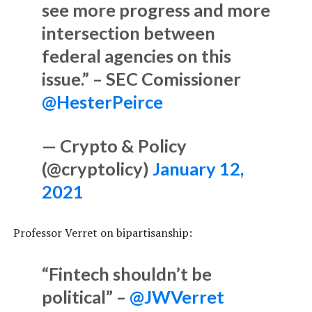
see more progress and more
intersection between
federal agencies on this
issue.” – SEC Comissioner
@HesterPeirce
— Crypto & Policy
(@cryptolicy)
January 12,
2021
Professor Verret on bipartisanship:
“Fintech shouldn’t be
political” –
@JWVerret