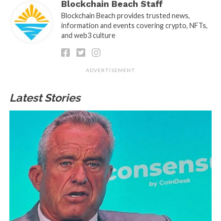
Blockchain Beach Staff
Blockchain Beach provides trusted news,
information and events covering crypto, NFTs,
and web3 culture
ADVERTISEMENT
Latest Stories