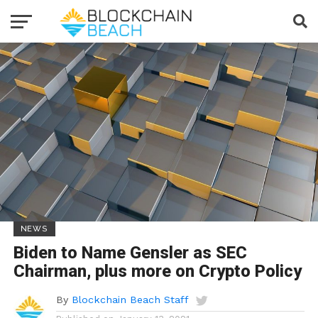
NEWS
Biden to Name Gensler as SEC
Chairman, plus more on Crypto Policy
By
Blockchain Beach Staff