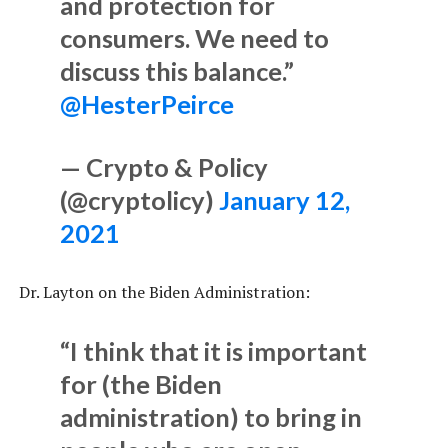
and protection for
consumers. We need to
discuss this balance.”
@HesterPeirce
— Crypto & Policy
(@cryptolicy)
January 12,
2021
Dr. Layton on the Biden Administration:
“I think that it is important
for (the Biden
administration) to bring in