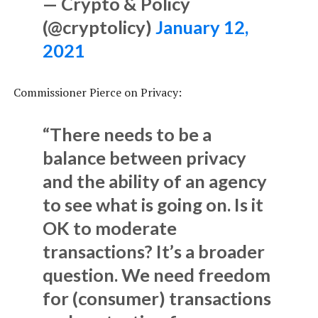
— Crypto & Policy
(@cryptolicy)
January 12,
2021
Commissioner Pierce on Privacy:
“There needs to be a
balance between privacy
and the ability of an agency
to see what is going on. Is it
OK to moderate
transactions? It’s a broader
question. We need freedom
for (consumer) transactions