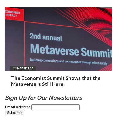
CONFERENCE
The Economist Summit Shows that the
Metaverse is Still Here
Sign Up for Our Newsletters
Email Address