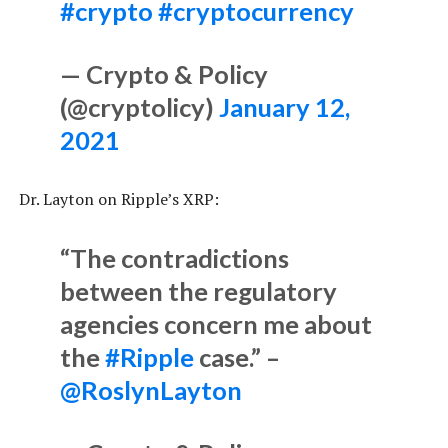
#crypto
#cryptocurrency
— Crypto & Policy
(@cryptolicy)
January 12,
2021
Dr. Layton on Ripple’s XRP:
“The contradictions
between the regulatory
agencies concern me about
the
#Ripple
case.” –
@RoslynLayton