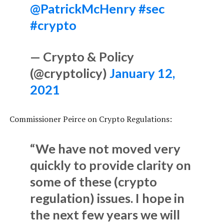
@PatrickMcHenry
#sec
#crypto
— Crypto & Policy
(@cryptolicy)
January 12,
2021
Commissioner Peirce on Crypto Regulations:
“We have not moved very
quickly to provide clarity on
some of these (crypto
regulation) issues. I hope in
the next few years we will