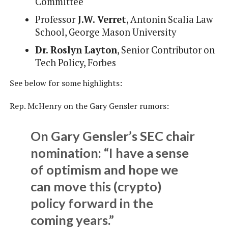
Committee
Professor
J.W. Verret
, Antonin Scalia Law
School, George Mason University
Dr. Roslyn Layton
, Senior Contributor on
Tech Policy, Forbes
See below for some highlights:
Rep. McHenry on the Gary Gensler rumors:
On Gary Gensler’s SEC chair
nomination: “I have a sense
of optimism and hope we
can move this (crypto)
policy forward in the
coming years.”