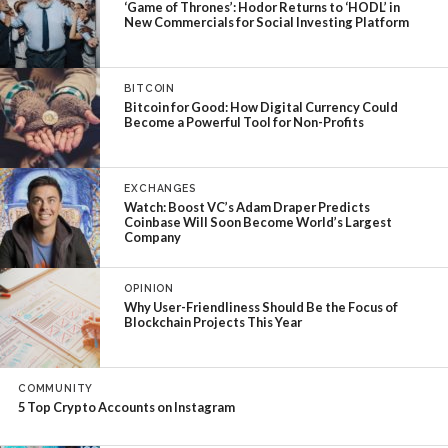
‘Game of Thrones’: Hodor Returns to ‘HODL’ in
New Commercials for Social Investing Platform
BITCOIN
Bitcoin for Good: How Digital Currency Could
Become a Powerful Tool for Non-Profits
EXCHANGES
Watch: Boost VC’s Adam Draper Predicts
Coinbase Will Soon Become World’s Largest
Company
OPINION
Why User-Friendliness Should Be the Focus of
Blockchain Projects This Year
COMMUNITY
5 Top Crypto Accounts on Instagram