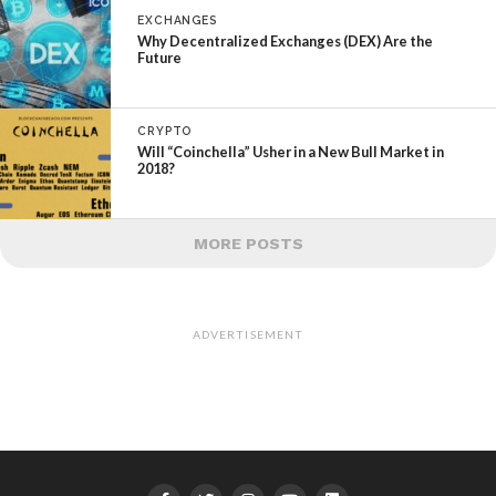
EXCHANGES
Why Decentralized Exchanges (DEX) Are the
Future
CRYPTO
Will “Coinchella” Usher in a New Bull Market in
2018?
MORE POSTS
ADVERTISEMENT