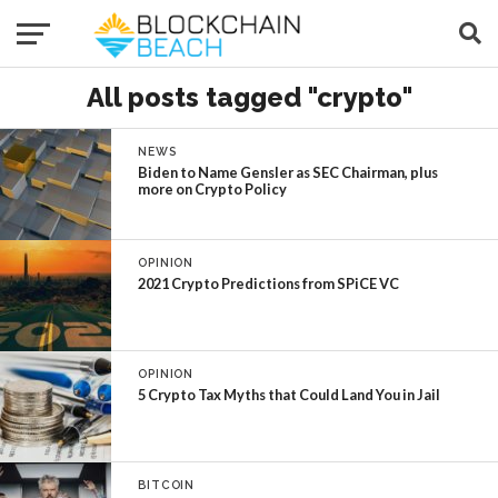
All posts tagged "crypto"
NEWS
Biden to Name Gensler as SEC Chairman, plus
more on Crypto Policy
OPINION
2021 Crypto Predictions from SPiCE VC
OPINION
5 Crypto Tax Myths that Could Land You in Jail
BITCOIN