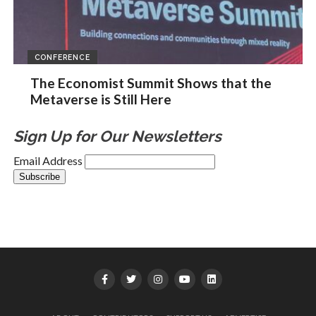
CONFERENCE
The Economist Summit Shows that the
Metaverse is Still Here
Sign Up for Our Newsletters
Email Address