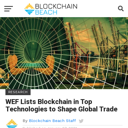
RESEARCH
WEF Lists Blockchain in Top
Technologies to Shape Global Trade
By
Blockchain Beach Staff