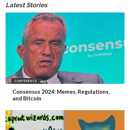
Latest Stories
CONFERENCE
Consensus 2024: Memes, Regulations,
and Bitcoin