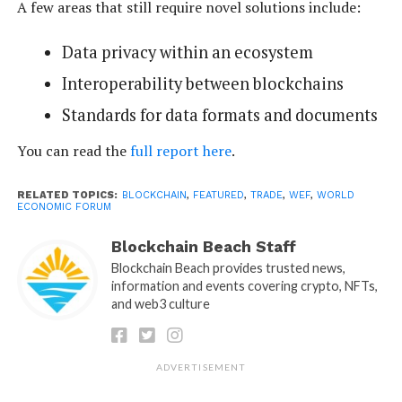
A few areas that still require novel solutions include:
Data privacy within an ecosystem
Interoperability between blockchains
Standards for data formats and documents
You can read the
full report here
.
RELATED TOPICS:
BLOCKCHAIN
,
FEATURED
,
TRADE
,
WEF
,
WORLD
ECONOMIC FORUM
Blockchain Beach Staff
Blockchain Beach provides trusted news,
information and events covering crypto, NFTs,
and web3 culture
ADVERTISEMENT