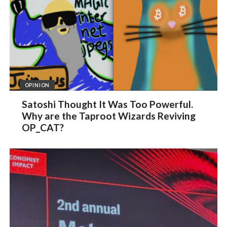
OPINION
Satoshi Thought It Was Too Powerful.
Why are the Taproot Wizards Reviving
OP_CAT?