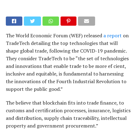
The World Economic Forum (WEF) released
a report
on
TradeTech detailing the top technologies that will
shape global trade, following the COVID-19 pandemic.
They consider TradeTech to be “the set of technologies
and innovations that enable trade to be more ef cient,
inclusive and equitable, is fundamental to harnessing
the innovations of the Fourth Industrial Revolution to
support the public good.”
The believe that blockchain fits into trade finance, to
customs and certification processes, insurance, logistics
and distribution, supply chain traceability, intellectual
property and government procurement.”