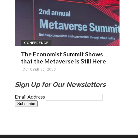
CONFERENCE
The Economist Summit Shows
that the Metaverse is Still Here
OCTOBER 23, 2023
Sign Up for Our Newsletters
Email Address