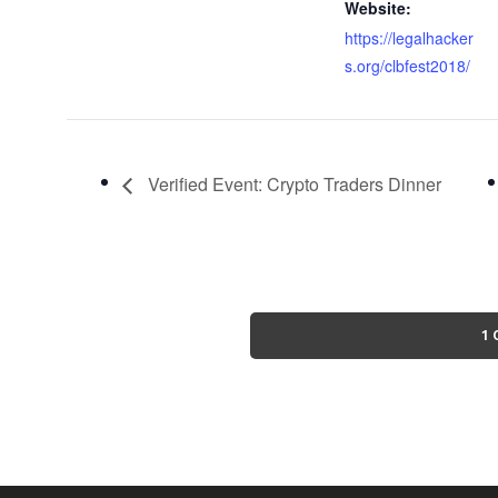
Website:
https://legalhacker
s.org/clbfest2018/
Verified Event: Crypto Traders Dinner
1