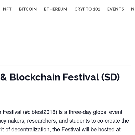
NFT
BITCOIN
ETHEREUM
CRYPTO 101
EVENTS
N
 Blockchain Festival (SD)
Festival (#clbfest2018) is a three-day global event
licymakers, researchers, and students to co-create the
rit of decentralization, the Festival will be hosted at