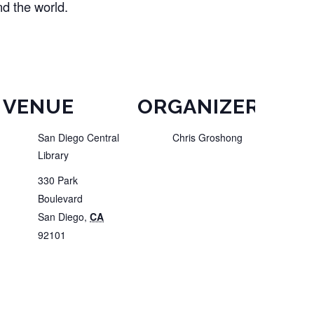
nd the world.
VENUE
ORGANIZER
San Diego Central
Chris Groshong
Library
330 Park
Boulevard
San Diego
,
CA
92101