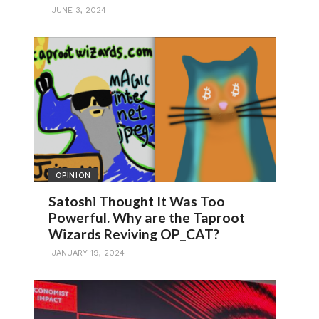
JUNE 3, 2024
OPINION
Satoshi Thought It Was Too
Powerful. Why are the Taproot
Wizards Reviving OP_CAT?
JANUARY 19, 2024