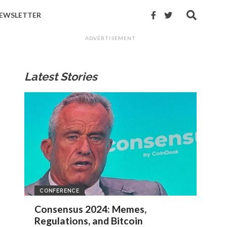
EWSLETTER
ADVERTISEMENT
Latest Stories
CONFERENCE
Consensus 2024: Memes,
Regulations, and Bitcoin