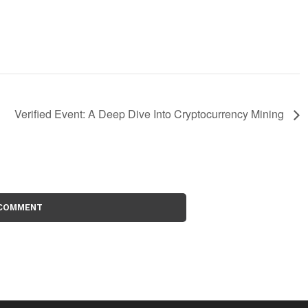
Verified Event: A Deep Dive Into Cryptocurrency Mining
 COMMENT