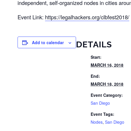
independent, self-organized nodes in cities arou
Event Link:
https://legalhackers.org/clbfest2018/
Add to calendar
DETAILS
Start:
MARCH 16, 2018
End:
MARCH 18, 2018
Event Category:
San Diego
Event Tags:
Nodes
,
San Diego