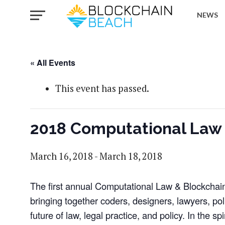
NEWS
« All Events
This event has passed.
2018 Computational Law &
March 16, 2018
-
March 18, 2018
The first annual Computational Law & Blockchain 
bringing together coders, designers, lawyers, po
future of law, legal practice, and policy. In the spi