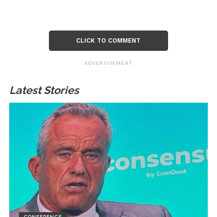
CLICK TO COMMENT
ADVERTISEMENT
Latest Stories
CONFERENCE