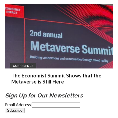
CONFERENCE
The Economist Summit Shows that the
Metaverse is Still Here
Sign Up for Our Newsletters
Email Address