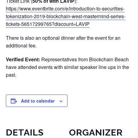
Ticket Link (
50% of with LAVIP
):
https://www.eventbrite.com/e/introduction-to-securities-
tokenization-2019-blockchain-west-mastermind-series-
tickets-56517299765?discount=LAVIP
There is also an optional dinner after the event for an
additional fee.
Verified Event:
Representatives from Blockchain Beach
have attended events with similar speaker line ups in the
past.
Add to calendar
DETAILS
ORGANIZER