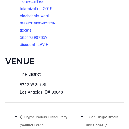
-to-securities-
tokenization-2019-
blockchain-west-
mastermind-series-
tickets-
56517299765?
discount=LAVIP
VENUE
The District
8722 W 3rd St.
Los Angeles
,
CA
90048
Crypto Traders Dinner Party
San Diego: Bitcoin
(Verified Event)
and Coffee