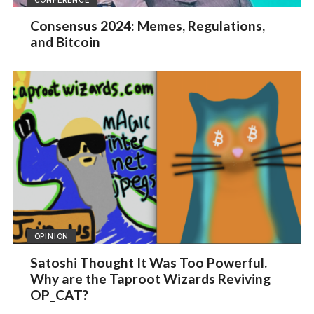
Consensus 2024: Memes, Regulations,
and Bitcoin
OPINION
Satoshi Thought It Was Too Powerful.
Why are the Taproot Wizards Reviving
OP_CAT?