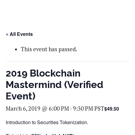
« All Events
This event has passed.
2019 Blockchain
Mastermind (Verified
Event)
March 6, 2019 @ 6:00 PM
-
9:30 PM
PST
$49.50
Introduction to Securities Tokenization.