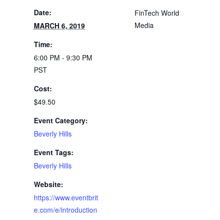
Date:
FinTech World
Media
MARCH 6, 2019
Time:
6:00 PM - 9:30 PM
PST
Cost:
$49.50
Event Category:
Beverly Hills
Event Tags:
Beverly Hills
Website:
https://www.eventbrit
e.com/e/introduction