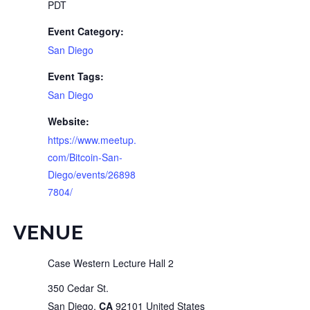
PDT
Event Category:
San Diego
Event Tags:
San Diego
Website:
https://www.meetup.
com/Bitcoin-San-
Diego/events/26898
7804/
VENUE
Case Western Lecture Hall 2
350 Cedar St.
San Diego
,
CA
92101
United States