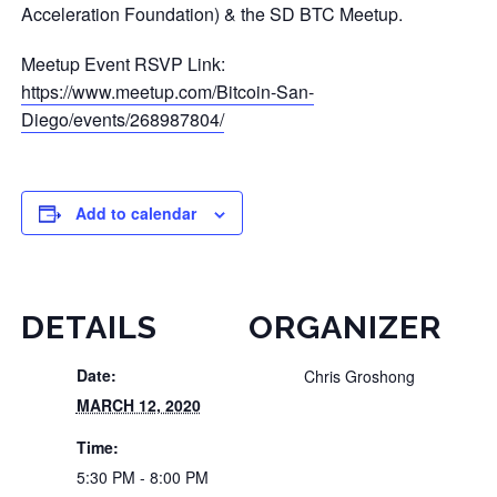
Acceleration Foundation) & the SD BTC Meetup.
Meetup Event RSVP Link:
https://www.meetup.com/Bitcoin-San-
Diego/events/268987804/
Add to calendar
DETAILS
ORGANIZER
Date:
Chris Groshong
MARCH 12, 2020
Time:
5:30 PM - 8:00 PM