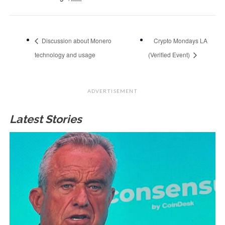
Discussion about Monero
Crypto Mondays LA
technology and usage
(Verified Event)
ADVERTISEMENT
Latest Stories