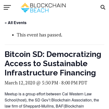
« All Events
This event has passed.
Bitcoin SD: Democratizing
Access to Sustainable
Infrastructure Financing
March 12, 2020 @ 5:30 PM
-
8:00 PM
PDT
Meetup is a group effort between Cal Western Law
School(host), the SD Gov’t Blockchain Association, the
law firm of Sheppard-Mullins, BAF(Blockchain