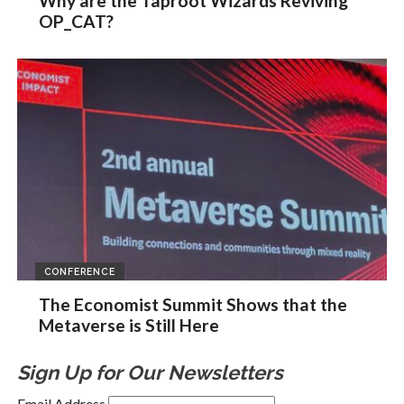
Why are the Taproot Wizards Reviving
OP_CAT?
CONFERENCE
The Economist Summit Shows that the
Metaverse is Still Here
Sign Up for Our Newsletters
Email Address