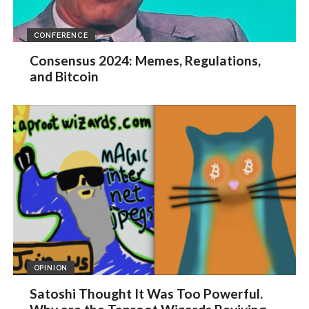
CONFERENCE
Consensus 2024: Memes, Regulations,
and Bitcoin
OPINION
Satoshi Thought It Was Too Powerful.