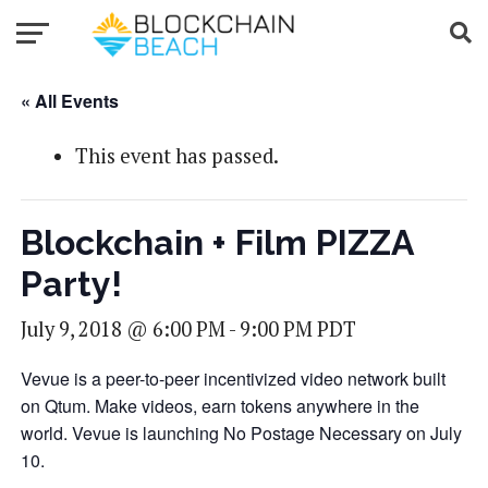
« All Events
This event has passed.
Blockchain + Film PIZZA
Party!
July 9, 2018 @ 6:00 PM
-
9:00 PM
PDT
Vevue is a peer-to-peer incentivized video network built
on Qtum. Make videos, earn tokens anywhere in the
world. Vevue is launching No Postage Necessary on July
10.