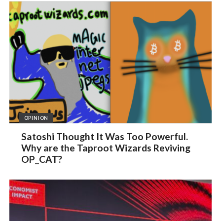
OPINION
Satoshi Thought It Was Too Powerful.
Why are the Taproot Wizards Reviving
OP_CAT?