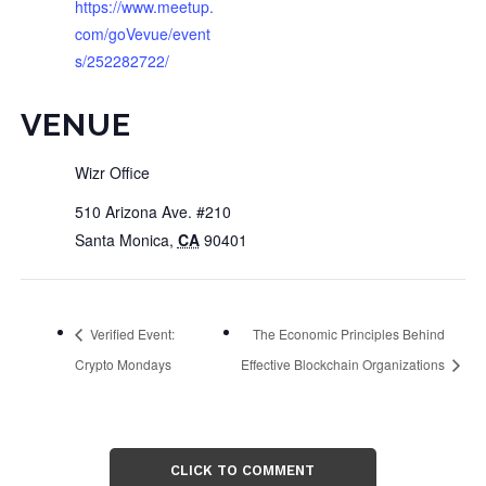
https://www.meetup.
com/goVevue/event
s/252282722/
VENUE
Wizr Office
510 Arizona Ave. #210
Santa Monica
,
CA
90401
Verified Event:
The Economic Principles Behind
Crypto Mondays
Effective Blockchain Organizations
CLICK TO COMMENT