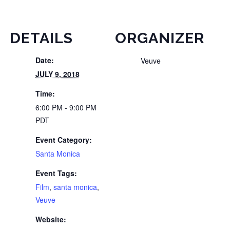
DETAILS
ORGANIZER
Date:
Veuve
JULY 9, 2018
Time:
6:00 PM - 9:00 PM
PDT
Event Category:
Santa Monica
Event Tags:
Film
,
santa monica
,
Veuve
Website: