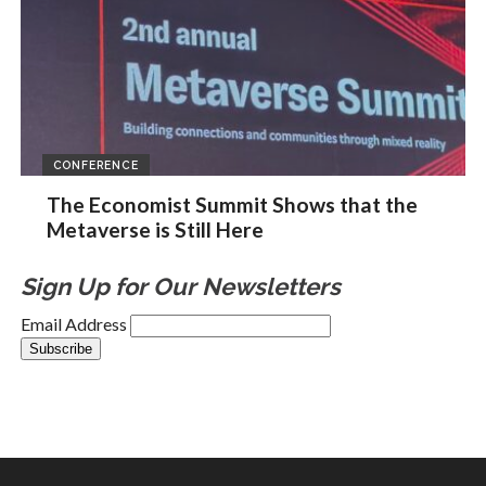
CONFERENCE
The Economist Summit Shows that the
Metaverse is Still Here
Sign Up for Our Newsletters
Email Address