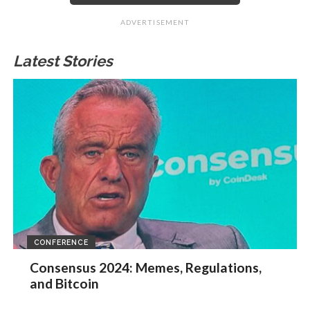
ADVERTISEMENT
Latest Stories
CONFERENCE
Consensus 2024: Memes, Regulations,
and Bitcoin