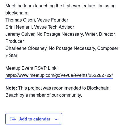
Meet the team launching the first ever feature film using
blockchain:
Thomas Olson, Vevue Founder
Srini Nemani, Vevue Tech Advisor
Jeremy Culver, No Postage Necessary, Writer, Director,
Producer
Charleene Closshey, No Postage Necessary, Composer
+ Star
Meetup Event RSVP Link:
https://www.meetup.com/goVevue/events/252282722/
Note:
This project was recommended to Blockchain
Beach by a member of our community.
Add to calendar