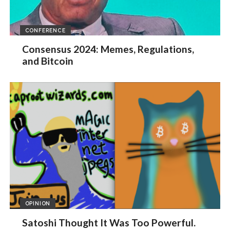
CONFERENCE
Consensus 2024: Memes, Regulations,
and Bitcoin
OPINION
Satoshi Thought It Was Too Powerful.