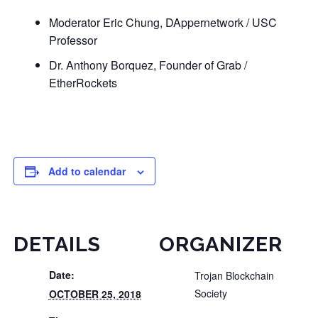
Moderator Eric Chung, DAppernetwork / USC
Professor
Dr. Anthony Borquez, Founder of Grab /
EtherRockets
Add to calendar
DETAILS
ORGANIZER
Date:
Trojan Blockchain
Society
OCTOBER 25, 2018