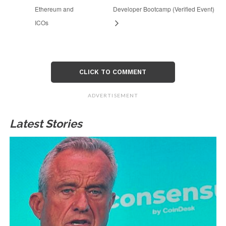
Ethereum and
Developer Bootcamp (Verified Event)
ICOs
CLICK TO COMMENT
ADVERTISEMENT
Latest Stories