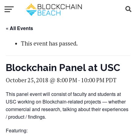
« All Events
This event has passed.
Blockchain Panel at USC
October 25, 2018 @ 8:00 PM
-
10:00 PM
PDT
This panel event will consist of faculty and students at
USC working on Blockchain-related projects — whether
commercial and research, talking about their experiences
/ product / findings.
Featuring: