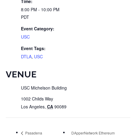
Time:
8:00 PM - 10:00 PM
PDT
Event Category:
USC
Event Tags:
DTLA
,
USC
VENUE
USC Michelson Building
1002 Childs Way
Los Angeles
,
CA
90089
Pasadena
DApperNetwork Ethereum