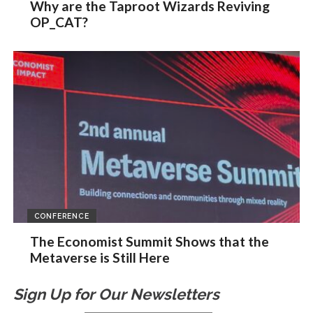
Why are the Taproot Wizards Reviving
OP_CAT?
CONFERENCE
The Economist Summit Shows that the
Metaverse is Still Here
Sign Up for Our Newsletters