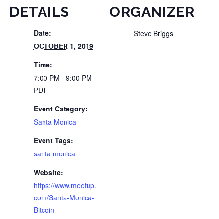
DETAILS
ORGANIZER
Date:
Steve Briggs
OCTOBER 1, 2019
Time:
7:00 PM - 9:00 PM
PDT
Event Category:
Santa Monica
Event Tags:
santa monica
Website:
https://www.meetup.
com/Santa-Monica-
Bitcoin-