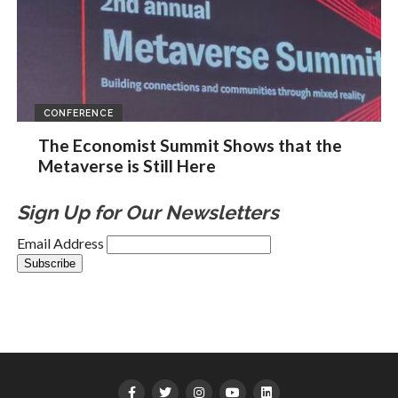
CONFERENCE
The Economist Summit Shows that the
Metaverse is Still Here
Sign Up for Our Newsletters
Email Address