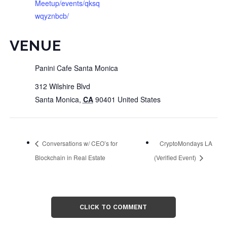
Meetup/events/qksq
wqyznbcb/
VENUE
Panini Cafe Santa Monica
312 Wilshire Blvd
Santa Monica
,
CA
90401
United States
Conversations w/ CEO’s for
CryptoMondays LA
Blockchain in Real Estate
(Verified Event)
CLICK TO COMMENT