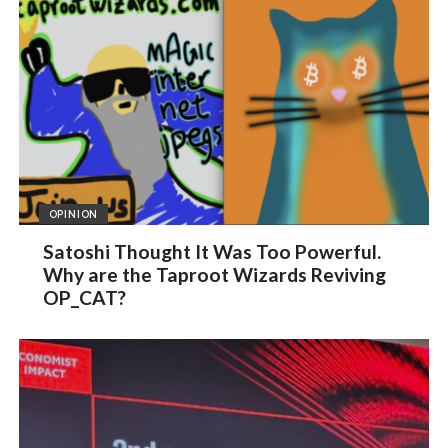
OPINION
Satoshi Thought It Was Too Powerful.
Why are the Taproot Wizards Reviving
OP_CAT?