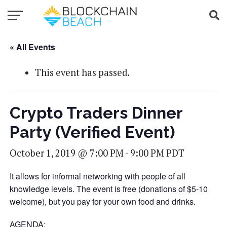
« All Events
This event has passed.
Crypto Traders Dinner
Party (Verified Event)
October 1, 2019 @ 7:00 PM
-
9:00 PM
PDT
It allows for informal networking with people of all
knowledge levels. The event is free (donations of $5-10
welcome), but you pay for your own food and drinks.
AGENDA: