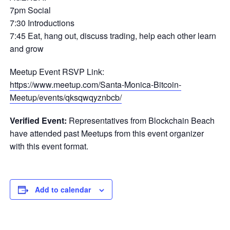
7pm Social
7:30 Introductions
7:45 Eat, hang out, discuss trading, help each other learn
and grow
Meetup Event RSVP Link:
https://www.meetup.com/Santa-Monica-Bitcoin-
Meetup/events/qksqwqyznbcb/
Verified Event:
Representatives from Blockchain Beach
have attended past Meetups from this event organizer
with this event format.
Add to calendar