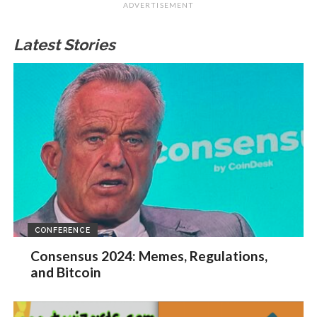
ADVERTISEMENT
Latest Stories
CONFERENCE
Consensus 2024: Memes, Regulations,
and Bitcoin