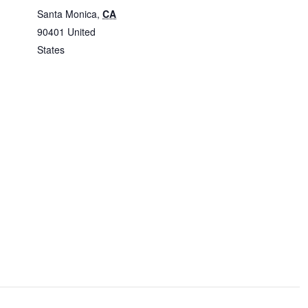
Santa Monica
,
CA
90401
United
States