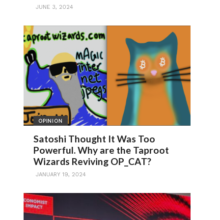
JUNE 3, 2024
OPINION
Satoshi Thought It Was Too
Powerful. Why are the Taproot
Wizards Reviving OP_CAT?
JANUARY 19, 2024