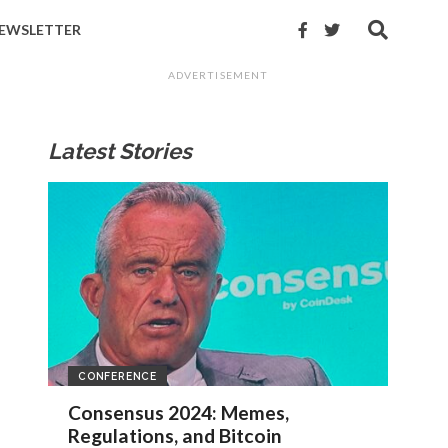
EWSLETTER
ADVERTISEMENT
Latest Stories
CONFERENCE
Consensus 2024: Memes,
Regulations, and Bitcoin