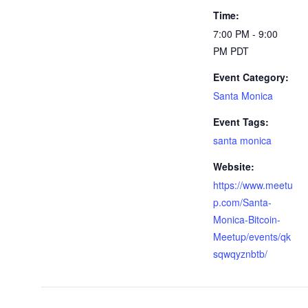
Time:
7:00 PM - 9:00
PM
PDT
Event Category:
Santa Monica
Event Tags:
santa monica
Website:
https://www.meetu
p.com/Santa-
Monica-Bitcoin-
Meetup/events/qk
sqwqyznbtb/