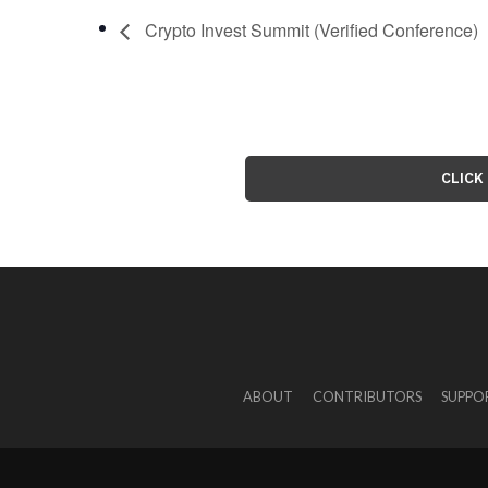
Crypto Invest Summit (Verified Conference)
CLICK
ABOUT
CONTRIBUTORS
SUPPO