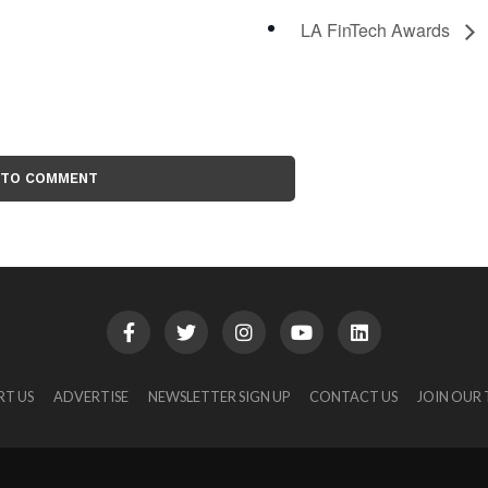
LA FinTech Awards
 TO COMMENT
RT US
ADVERTISE
NEWSLETTER SIGN UP
CONTACT US
JOIN OUR