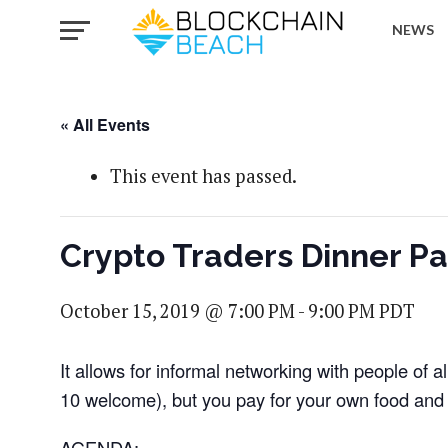
NEWS
« All Events
This event has passed.
Crypto Traders Dinner Par
October 15, 2019 @ 7:00 PM
-
9:00 PM
PDT
It allows for informal networking with people of a
10 welcome), but you pay for your own food and 