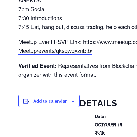
AGENDA:
7pm Social
7:30 Introductions
7:45 Eat, hang out, discuss trading, help each o
Meetup Event RSVP Link:
https://www.meetup.c
Meetup/events/qksqwqyznbtb/
Verified Event:
Representatives from Blockchai
organizer with this event format.
Add to calendar
DETAILS
Date:
OCTOBER 15,
2019