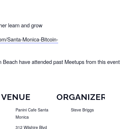
ther learn and grow
om/Santa-Monica-Bitcoin-
n Beach have attended past Meetups from this event
VENUE
ORGANIZER
Panini Cafe Santa
Steve Briggs
Monica
312 Wilshire Blvd