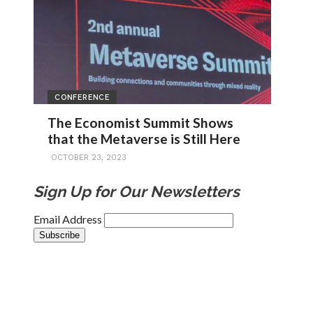
CONFERENCE
The Economist Summit Shows
that the Metaverse is Still Here
OCTOBER 23, 2023
Sign Up for Our Newsletters
Email Address