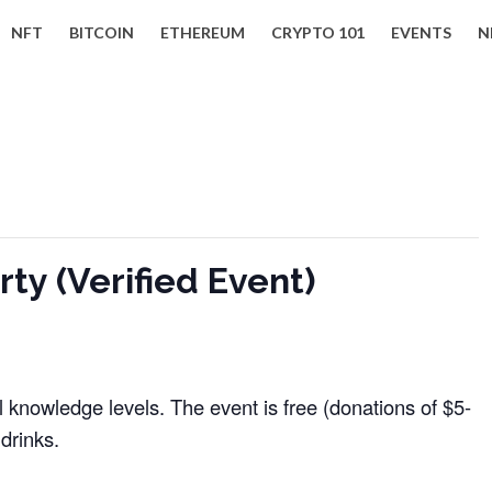
NFT
BITCOIN
ETHEREUM
CRYPTO 101
EVENTS
N
ty (Verified Event)
ll knowledge levels. The event is free (donations of $5-
drinks.