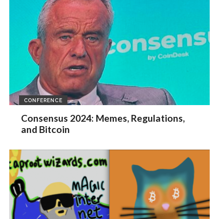
CONFERENCE
Consensus 2024: Memes, Regulations,
and Bitcoin