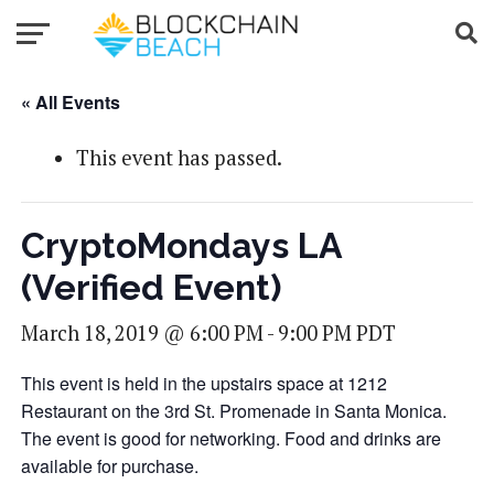
« All Events
This event has passed.
CryptoMondays LA
(Verified Event)
March 18, 2019 @ 6:00 PM
-
9:00 PM
PDT
This event is held in the upstairs space at 1212
Restaurant on the 3rd St. Promenade in Santa Monica.
The event is good for networking. Food and drinks are
available for purchase.