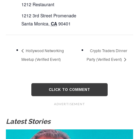
1212 Restaurant
1212 3rd Street Promenade
Santa Monica
,
CA
90401
Hollywood Networking
Crypto Traders Dinner
Meetup (Verified Event)
Party (Verified Event)
CLICK TO COMMENT
ADVERTISEMENT
Latest Stories