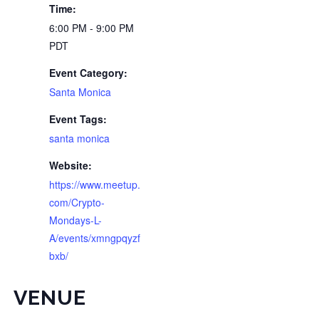
Time:
6:00 PM - 9:00 PM
PDT
Event Category:
Santa Monica
Event Tags:
santa monica
Website:
https://www.meetup.
com/Crypto-
Mondays-L-
A/events/xmngpqyzf
bxb/
VENUE