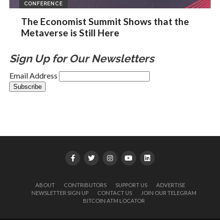
CONFERENCE
The Economist Summit Shows that the
Metaverse is Still Here
Sign Up for Our Newsletters
Email Address
ABOUT
CONTRIBUTORS
SUPPORT US
ADVERTISE
NEWSLETTER SIGN UP
CONTACT US
JOIN OUR TELEGRAM
BITCOIN ATM LOCATOR