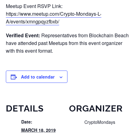
Meetup Event RSVP Link:
https://www.meetup.com/Crypto-Mondays-L-
A/events/xmngpqyzfbxb/
Verified Event:
Representatives from Blockchain Beach
have attended past Meetups from this event organizer
with this event format.
Add to calendar
DETAILS
ORGANIZER
Date:
CryptoMondays
MARCH 18, 2019