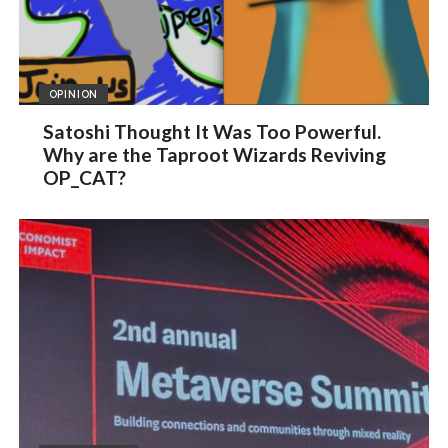
OPINION
Satoshi Thought It Was Too Powerful.
Why are the Taproot Wizards Reviving
OP_CAT?