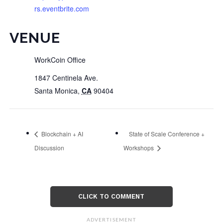
rs.eventbrite.com
VENUE
WorkCoin Office
1847 Centinela Ave.
Santa Monica
,
CA
90404
Blockchain + AI
State of Scale Conference +
Discussion
Workshops
CLICK TO COMMENT
ADVERTISEMENT