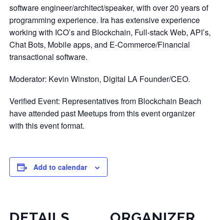
software engineer/architect/speaker, with over 20 years of
programming experience. Ira has extensive experience
working with ICO’s and Blockchain, Full-stack Web, API’s,
Chat Bots, Mobile apps, and E-Commerce/Financial
transactional software.
Moderator: Kevin Winston, Digital LA Founder/CEO.
Verified Event: Representatives from Blockchain Beach
have attended past Meetups from this event organizer
with this event format.
Add to calendar
DETAILS
ORGANIZER