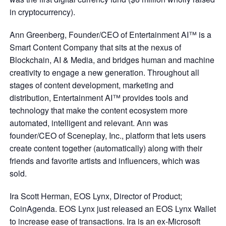
in cryptocurrency).
Ann Greenberg, Founder/CEO of Entertainment AI™ is a
Smart Content Company that sits at the nexus of
Blockchain, AI & Media, and bridges human and machine
creativity to engage a new generation. Throughout all
stages of content development, marketing and
distribution, Entertainment AI™ provides tools and
technology that make the content ecosystem more
automated, intelligent and relevant. Ann was
founder/CEO of Sceneplay, Inc., platform that lets users
create content together (automatically) along with their
friends and favorite artists and influencers, which was
sold.
Ira Scott Herman, EOS Lynx, Director of Product;
CoinAgenda. EOS Lynx just released an EOS Lynx Wallet
to increase ease of transactions. Ira is an ex-Microsoft