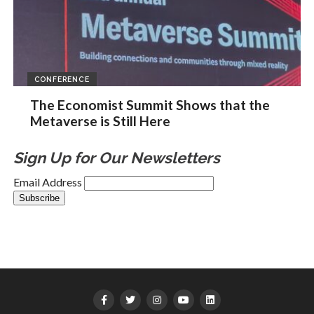
CONFERENCE
The Economist Summit Shows that the
Metaverse is Still Here
Sign Up for Our Newsletters
Email Address