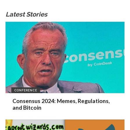
Latest Stories
CONFERENCE
Consensus 2024: Memes, Regulations,
and Bitcoin