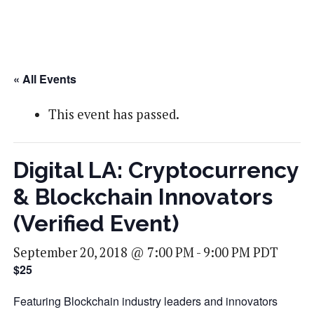
« All Events
This event has passed.
Digital LA: Cryptocurrency
& Blockchain Innovators
(Verified Event)
September 20, 2018 @ 7:00 PM
-
9:00 PM
PDT
$25
Featuring Blockchain industry leaders and innovators