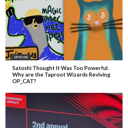
OPINION
Satoshi Thought It Was Too Powerful.
Why are the Taproot Wizards Reviving
OP_CAT?