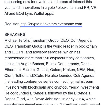
discussing new innovations and areas of interest this
year, and innovations in crypto / blockchain and PR, VR,
AI and EOS Lynx Wallet apps.
Register:
http://cryptoinnovators.eventbrite.com
SPEAKERS
Michael Terpin, Transform Group, CEO; CoinAgenda
CEO. Transform Group is the world leader in blockchain
and ICO PR and advisory services, which has
represented more than 150 cryptocurrency companies,
including Augur, Bancor, Bittrex,Counterparty, Dash,
Ethereum, Factom, Gnosis, Golem, Kraken, NEM, Neo,
Qtum, Tether andZCoin. He also founded CoinAgenda,
the leading conference series connecting mainstream
investors with blockchain and cryptocurrency investments.
He co-founded BitAngels, followed by the BitAngels
Dapps Fund, with David Johnston, in early 2014, which
was the first digital currency fund ($6 million wholly raised