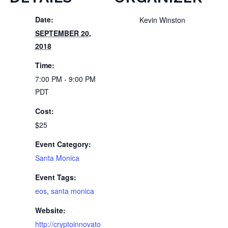
Date:
Kevin Winston
SEPTEMBER 20,
2018
Time:
7:00 PM - 9:00 PM
PDT
Cost:
$25
Event Category:
Santa Monica
Event Tags:
eos
,
santa monica
Website:
http://cryptoinnovato