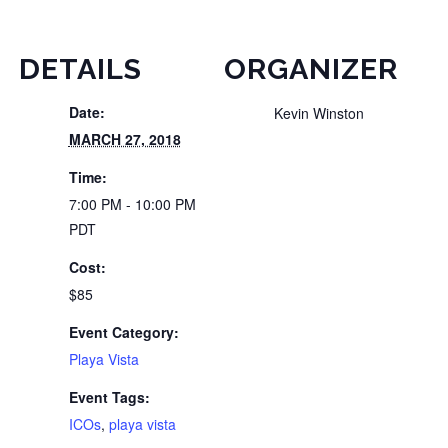
DETAILS
ORGANIZER
Date:
Kevin Winston
MARCH 27, 2018
Time:
7:00 PM - 10:00 PM
PDT
Cost:
$85
Event Category:
Playa Vista
Event Tags:
ICOs
,
playa vista