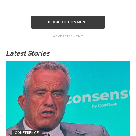
CLICK TO COMMENT
ADVERTISEMENT
Latest Stories
CONFERENCE