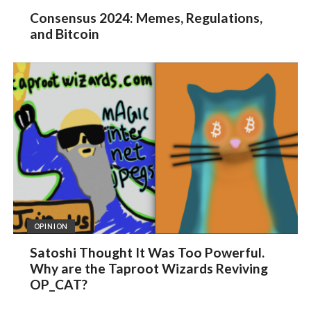
Consensus 2024: Memes, Regulations,
and Bitcoin
OPINION
Satoshi Thought It Was Too Powerful.
Why are the Taproot Wizards Reviving
OP_CAT?