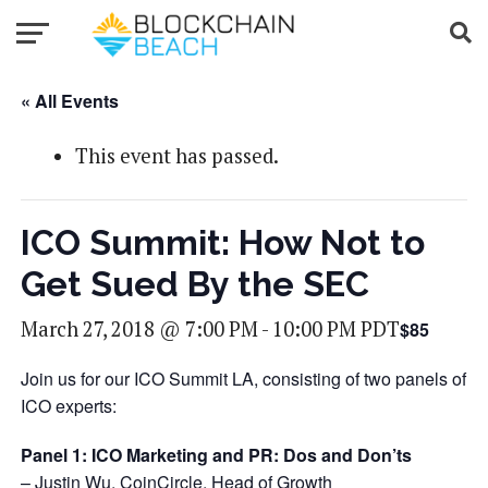
« All Events
This event has passed.
ICO Summit: How Not to
Get Sued By the SEC
March 27, 2018 @ 7:00 PM
-
10:00 PM
PDT
$85
Join us for our ICO Summit LA, consisting of two panels of
ICO experts:
Panel 1:
ICO Marketing and PR: Dos and Don’ts
– Justin Wu, CoinCircle, Head of Growth