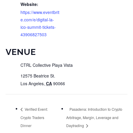
Website:
https://www.eventbrit
e.com/e/digital-la-
ico-summit-tickets-
43906827503
VENUE
CTRL Collective Playa Vista
12575 Beatrice St.
Los Angeles
,
CA
90066
Verified Event:
Pasadena: Introduction to Crypto
Crypto Traders
Arbitrage, Margin, Leverage and
Dinner
Daytrading