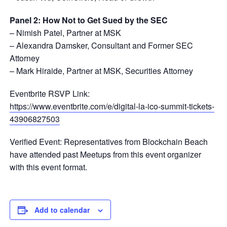
Panel 2: How Not to Get Sued by the SEC
– Nimish Patel, Partner at MSK
– Alexandra Damsker, Consultant and Former SEC
Attorney
– Mark Hiraide, Partner at MSK, Securities Attorney
Eventbrite RSVP Link:
https://www.eventbrite.com/e/digital-la-ico-summit-tickets-
43906827503
Verified Event: Representatives from Blockchain Beach
have attended past Meetups from this event organizer
with this event format.
Add to calendar