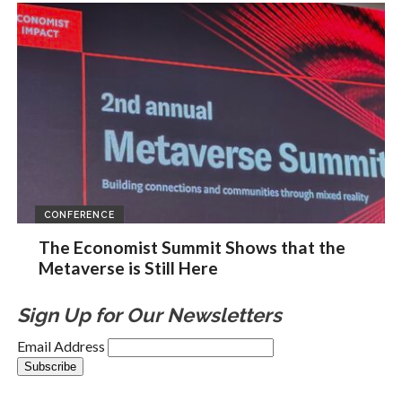
CONFERENCE
The Economist Summit Shows that the
Metaverse is Still Here
Sign Up for Our Newsletters
Email Address