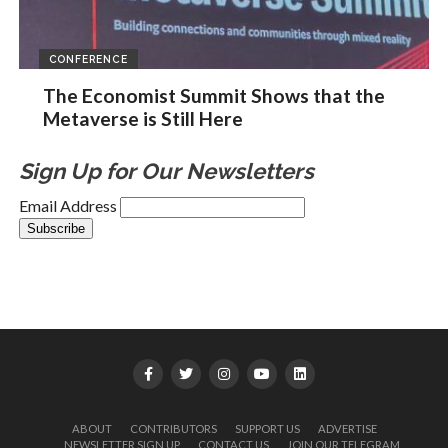
CONFERENCE
The Economist Summit Shows that the
Metaverse is Still Here
Sign Up for Our Newsletters
Email Address
ABOUT
CONTRIBUTORS
SUPPORT US
ADVERTISE
NEWSLETTER SIGN UP
CONTACT US
JOIN OUR TELEGRAM