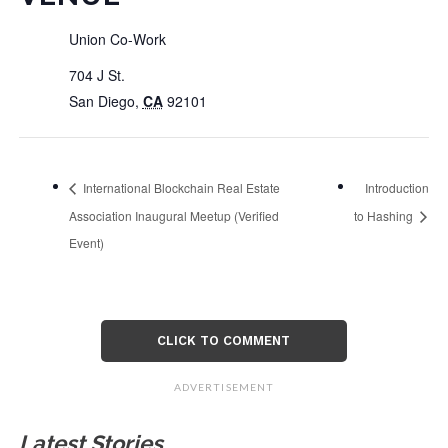
Union Co-Work
704 J St.
San Diego
,
CA
92101
International Blockchain Real Estate
Introduction
Association Inaugural Meetup (Verified
to Hashing
Event)
CLICK TO COMMENT
ADVERTISEMENT
Latest Stories