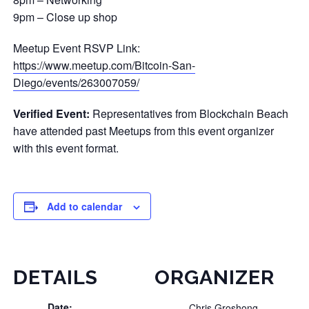
9pm – Close up shop
Meetup Event RSVP Link:
https://www.meetup.com/Bitcoin-San-
Diego/events/263007059/
Verified Event:
Representatives from Blockchain Beach
have attended past Meetups from this event organizer
with this event format.
Add to calendar
DETAILS
ORGANIZER
Date:
Chris Groshong