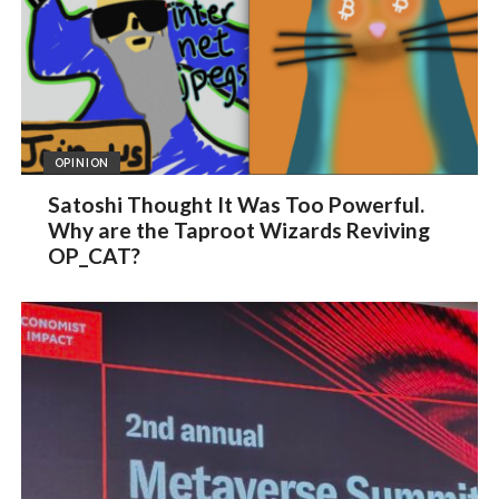
OPINION
Satoshi Thought It Was Too Powerful.
Why are the Taproot Wizards Reviving
OP_CAT?