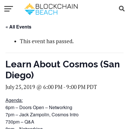
« All Events
This event has passed.
Learn About Cosmos (San
Diego)
July 25, 2019 @ 6:00 PM
-
9:00 PM
PDT
Agenda:
6pm – Doors Open – Networking
7pm – Jack Zampolin, Cosmos Intro
730pm – Q&A
8pm – Networking