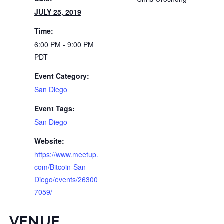
JULY 25, 2019
Time:
6:00 PM - 9:00 PM
PDT
Event Category:
San Diego
Event Tags:
San Diego
Website:
https://www.meetup.
com/Bitcoin-San-
Diego/events/26300
7059/
VENUE