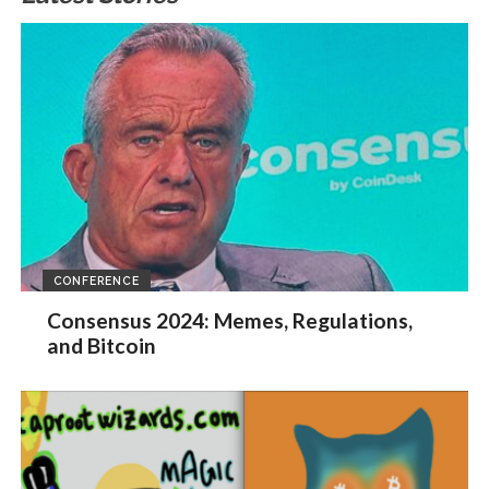
CONFERENCE
Consensus 2024: Memes, Regulations,
and Bitcoin