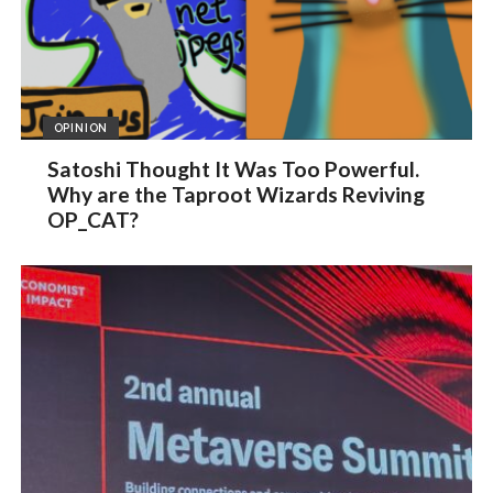
OPINION
Satoshi Thought It Was Too Powerful.
Why are the Taproot Wizards Reviving
OP_CAT?