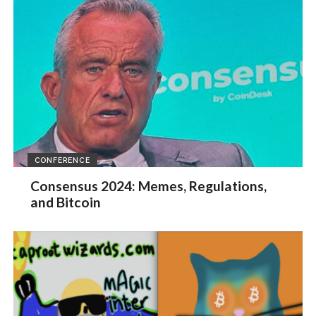
CONFERENCE
Consensus 2024: Memes, Regulations,
and Bitcoin