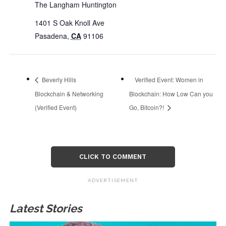
The Langham Huntington
1401 S Oak Knoll Ave
Pasadena
,
CA
91106
Beverly Hills
Verified Event: Women in
Blockchain & Networking
Blockchain: How Low Can you
(Verified Event)
Go, Bitcoin?!
CLICK TO COMMENT
ADVERTISEMENT
Latest Stories