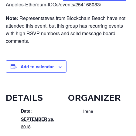
Angeles-Ethereum-ICOs/events/254168083/
Note:
Representatives from Blockchain Beach have not
attended this event, but this group has recurring events
with high RSVP numbers and solid message board
comments.
Add to calendar
DETAILS
ORGANIZER
Date:
Irene
SEPTEMBER 26,
2018