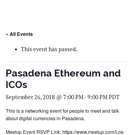
« All Events
This event has passed.
Pasadena Ethereum and
ICOs
September 26, 2018 @ 7:00 PM
-
9:00 PM
PDT
This is a networking event for people to meet and talk
about digital currencies in Pasadena.
Meetup Event RSVP Link:
https://www.meetup.com/Los-