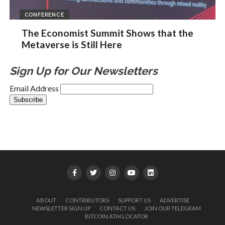
CONFERENCE
The Economist Summit Shows that the
Metaverse is Still Here
Sign Up for Our Newsletters
Email Address
ABOUT
CONTRIBUTORS
SUPPORT US
ADVERTISE
NEWSLETTER SIGN UP
CONTACT US
JOIN OUR TELEGRAM
BITCOIN ATM LOCATOR