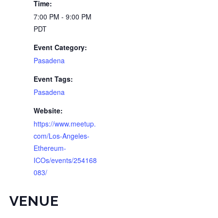
Time:
7:00 PM - 9:00 PM
PDT
Event Category:
Pasadena
Event Tags:
Pasadena
Website:
https://www.meetup.
com/Los-Angeles-
Ethereum-
ICOs/events/254168
083/
VENUE