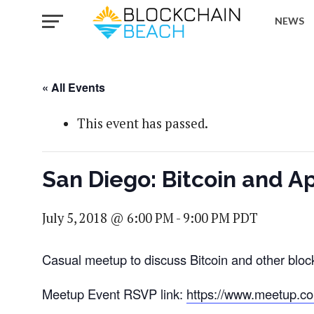
NEWS
« All Events
This event has passed.
San Diego: Bitcoin and A
July 5, 2018 @ 6:00 PM
-
9:00 PM
PDT
Casual meetup to discuss Bitcoin and other bloc
Meetup Event RSVP link:
https://www.meetup.c