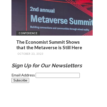
CONFERENCE
The Economist Summit Shows
that the Metaverse is Still Here
OCTOBER 23, 2023
Sign Up for Our Newsletters
Email Address