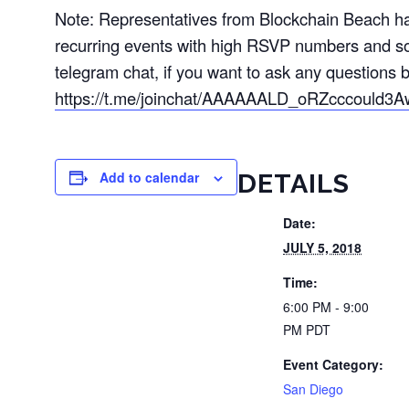
Note: Representatives from Blockchain Beach hav
recurring events with high RSVP numbers and s
telegram chat, if you want to ask any questions b
https://t.me/joinchat/AAAAAALD_oRZcccould3A
Add to calendar
DETAILS
Date:
JULY 5, 2018
Time:
6:00 PM - 9:00
PM
PDT
Event Category:
San Diego