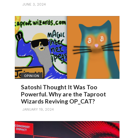
JUNE 3, 2024
OPINION
Satoshi Thought It Was Too
Powerful. Why are the Taproot
Wizards Reviving OP_CAT?
JANUARY 19, 2024