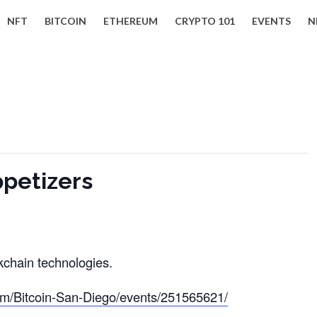
NFT
BITCOIN
ETHEREUM
CRYPTO 101
EVENTS
N
ppetizers
kchain technologies.
om/Bitcoin-San-Diego/events/251565621/