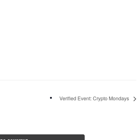
Verified Event: Crypto Mondays