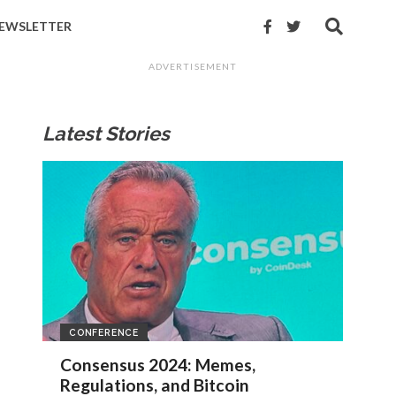
EWSLETTER
ADVERTISEMENT
Latest Stories
CONFERENCE
Consensus 2024: Memes,
Regulations, and Bitcoin