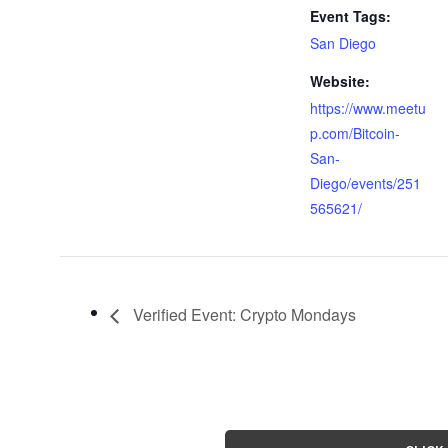
Event Tags:
San Diego
Website:
https://www.meetu
p.com/Bitcoin-
San-
Diego/events/251
565621/
Verified Event: Crypto Mondays