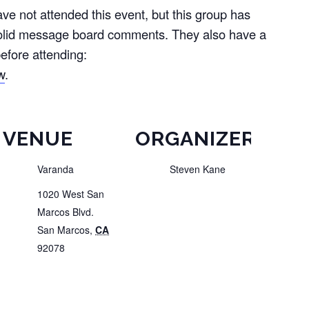
e not attended this event, but this group has
olid message board comments. They also have a
efore attending:
w
.
VENUE
ORGANIZER
Varanda
Steven Kane
1020 West San
Marcos Blvd.
San Marcos
,
CA
92078