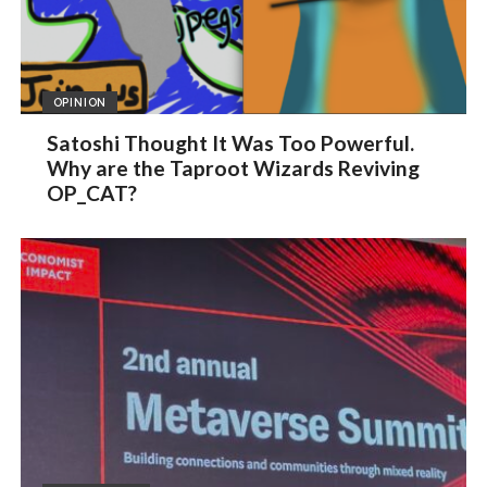
OPINION
Satoshi Thought It Was Too Powerful.
Why are the Taproot Wizards Reviving
OP_CAT?