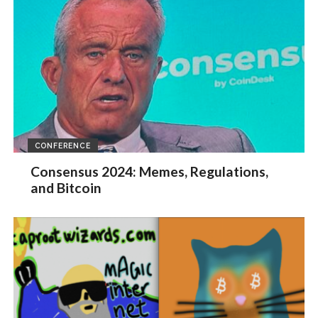
CONFERENCE
Consensus 2024: Memes, Regulations,
and Bitcoin