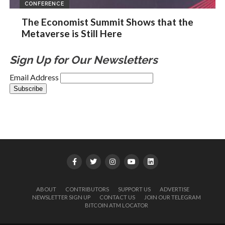
CONFERENCE
The Economist Summit Shows that the
Metaverse is Still Here
Sign Up for Our Newsletters
Email Address
ABOUT
CONTRIBUTORS
SUPPORT US
ADVERTISE
NEWSLETTER SIGN UP
CONTACT US
JOIN OUR TELEGRAM
BITCOIN ATM LOCATOR