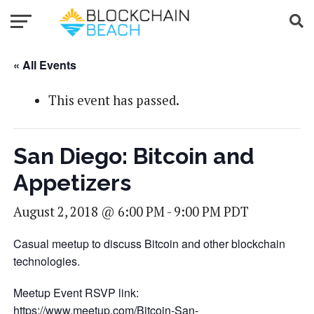
« All Events
This event has passed.
San Diego: Bitcoin and
Appetizers
August 2, 2018 @ 6:00 PM
-
9:00 PM
PDT
Casual meetup to discuss Bitcoin and other blockchain
technologies.
Meetup Event RSVP link:
https://www.meetup.com/Bitcoin-San-