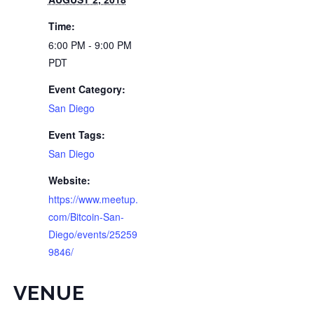
Time:
6:00 PM - 9:00 PM
PDT
Event Category:
San Diego
Event Tags:
San Diego
Website:
https://www.meetup.
com/Bitcoin-San-
Diego/events/25259
9846/
VENUE