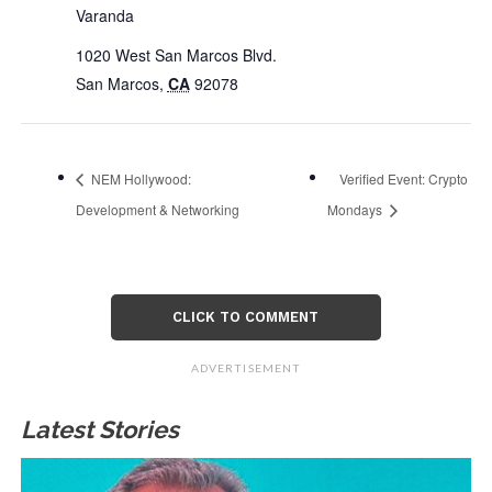
Varanda
1020 West San Marcos Blvd.
San Marcos
,
CA
92078
NEM Hollywood:
Verified Event: Crypto
Development & Networking
Mondays
CLICK TO COMMENT
ADVERTISEMENT
Latest Stories