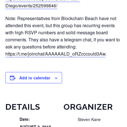
Diego/events/252599846/
Note: Representatives from Blockchain Beach have not
attended this event, but this group has recurring events
with high RSVP numbers and solid message board
comments. They also have a telegram chat, if you want to
ask any questions before attending:
https://t.me/joinchat/AAAAAALD_oRZcccould3Aw
.
Add to calendar
DETAILS
ORGANIZER
Date:
Steven Kane
AUGUST 2, 2018