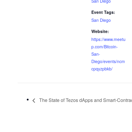
San Diego
Event Tags:
San Diego
Website:
https://www.meetu
p.com/Bitcoin-
San-
Diego/events/ncm
cpqyzpbkb/
The State of Tezos dApps and Smart-Contra