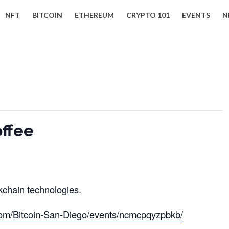
NFT
BITCOIN
ETHEREUM
CRYPTO 101
EVENTS
N
offee
kchain technologies.
om/Bitcoin-San-Diego/events/ncmcpqyzpbkb/