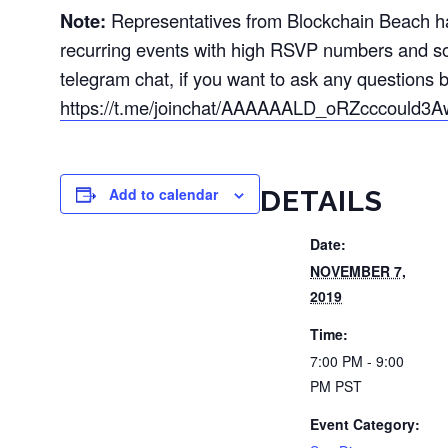
Note:
Representatives from Blockchain Beach hav
recurring events with high RSVP numbers and s
telegram chat, if you want to ask any questions b
https://t.me/joinchat/AAAAAALD_oRZcccould3A
Add to calendar
DETAILS
Date:
NOVEMBER 7,
2019
Time:
7:00 PM - 9:00
PM
PST
Event Category: