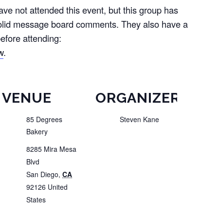
e not attended this event, but this group has
olid message board comments. They also have a
efore attending:
w
.
VENUE
ORGANIZER
85 Degrees
Steven Kane
Bakery
8285 Mira Mesa
Blvd
San Diego
,
CA
92126
United
States