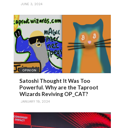
JUNE 3, 2024
OPINION
Satoshi Thought It Was Too
Powerful. Why are the Taproot
Wizards Reviving OP_CAT?
JANUARY 19, 2024