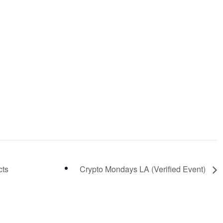
cts
Crypto Mondays LA (Verified Event)