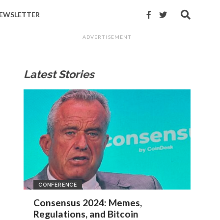
EWSLETTER
ADVERTISEMENT
Latest Stories
CONFERENCE
Consensus 2024: Memes,
Regulations, and Bitcoin