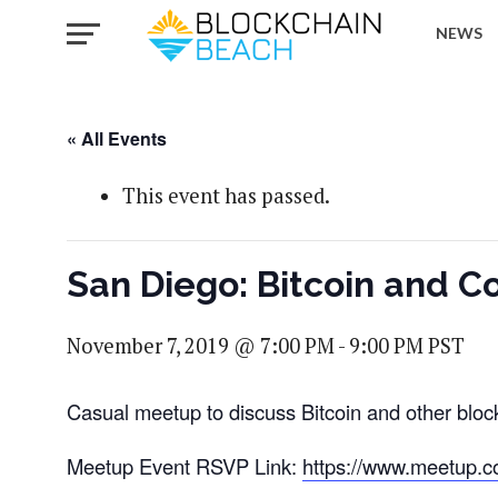
NEWS
« All Events
This event has passed.
San Diego: Bitcoin and C
November 7, 2019 @ 7:00 PM
-
9:00 PM
PST
Casual meetup to discuss Bitcoin and other bloc
Meetup Event RSVP Link:
https://www.meetup.c