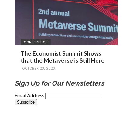
CONFERENCE
The Economist Summit Shows
that the Metaverse is Still Here
OCTOBER 23, 2023
Sign Up for Our Newsletters
Email Address