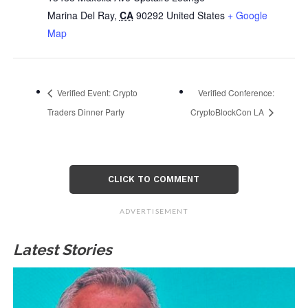
Marina Del Ray
,
CA
90292
United States
+ Google
Map
Verified Event: Crypto
Verified Conference:
Traders Dinner Party
CryptoBlockCon LA
CLICK TO COMMENT
ADVERTISEMENT
Latest Stories