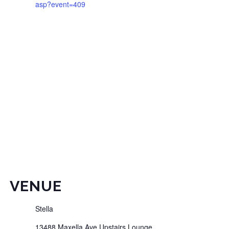
asp?event=409
VENUE
Stella
13488 Maxella Ave Upstairs Lounge