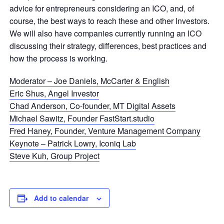
advice for entrepreneurs considering an ICO, and, of
course, the best ways to reach these and other Investors.
We will also have companies currently running an ICO
discussing their strategy, differences, best practices and
how the process is working.
Moderator – Joe Daniels, McCarter & English
Eric Shus, Angel Investor
Chad Anderson, Co-founder, MT Digital Assets
Michael Sawitz, Founder FastStart.studio
Fred Haney, Founder, Venture Management Company
Keynote – Patrick Lowry, Iconiq Lab
Steve Kuh, Group Project
Add to calendar