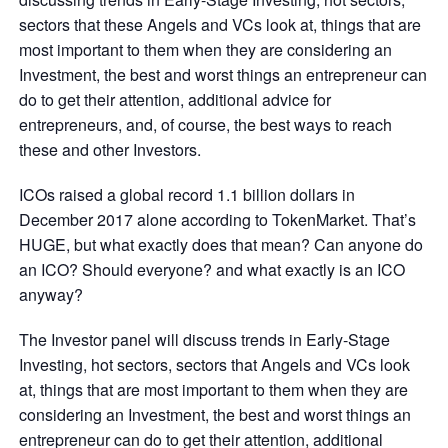
sectors that these Angels and VCs look at, things that are
most important to them when they are considering an
Investment, the best and worst things an entrepreneur can
do to get their attention, additional advice for
entrepreneurs, and, of course, the best ways to reach
these and other Investors.
ICOs raised a global record 1.1 billion dollars in
December 2017 alone according to TokenMarket. That’s
HUGE, but what exactly does that mean? Can anyone do
an ICO? Should everyone? and what exactly is an ICO
anyway?
The Investor panel will discuss trends in Early-Stage
Investing, hot sectors, sectors that Angels and VCs look
at, things that are most important to them when they are
considering an Investment, the best and worst things an
entrepreneur can do to get their attention, additional