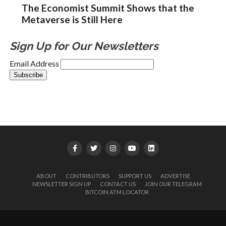
The Economist Summit Shows that the
Metaverse is Still Here
Sign Up for Our Newsletters
Email Address
ABOUT
CONTRIBUTORS
SUPPORT US
ADVERTISE
NEWSLETTER SIGN UP
CONTACT US
JOIN OUR TELEGRAM
BITCOIN ATM LOCATOR