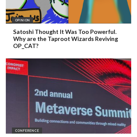
OPINION
Satoshi Thought It Was Too Powerful.
Why are the Taproot Wizards Reviving
OP_CAT?
CONFERENCE