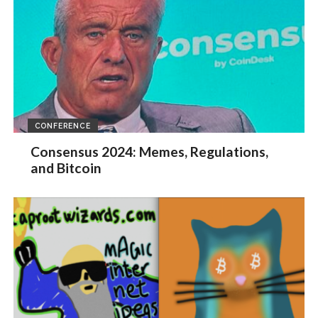
CONFERENCE
Consensus 2024: Memes, Regulations,
and Bitcoin