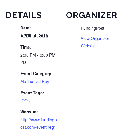
DETAILS
ORGANIZER
Date:
FundingPost
APRIL 4, 2018
View Organizer
Website
Time:
2:00 PM - 6:00 PM
PDT
Event Category:
Marina Del Ray
Event Tags:
ICOs
Website:
http://www.fundingp
ost.com/event/reg1.