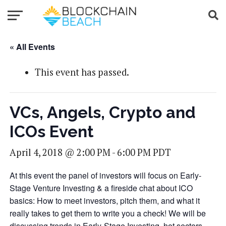
« All Events
This event has passed.
VCs, Angels, Crypto and
ICOs Event
April 4, 2018 @ 2:00 PM
-
6:00 PM
PDT
At this event the panel of investors will focus on Early-
Stage Venture Investing & a fireside chat about ICO
basics: How to meet investors, pitch them, and what it
really takes to get them to write you a check! We will be
discussing trends in Early-Stage Investing, hot sectors,