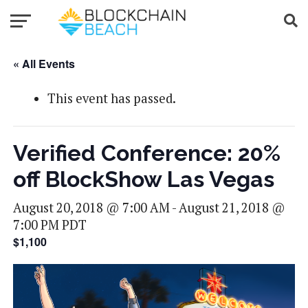
« All Events
This event has passed.
Verified Conference: 20%
off BlockShow Las Vegas
August 20, 2018 @ 7:00 AM
-
August 21, 2018 @
7:00 PM
PDT
$1,100