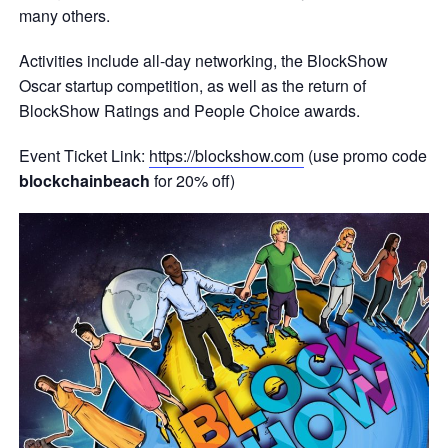
many others.
Activities include all-day networking, the BlockShow
Oscar startup competition, as well as the return of
BlockShow Ratings and People Choice awards.
Event Ticket Link:
https://blockshow.com
(use promo code
blockchainbeach
for 20% off)