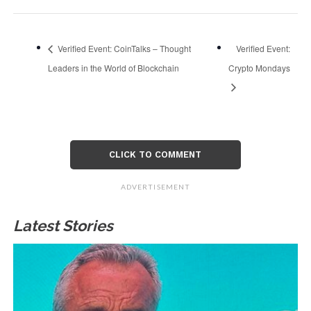
Verified Event: CoinTalks – Thought
Verified Event:
Leaders in the World of Blockchain
Crypto Mondays
CLICK TO COMMENT
ADVERTISEMENT
Latest Stories