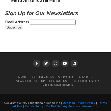
Metaverse is Still Here
Sign Up for Our Newsletters
Email Address
ABOUT
CONTRIBUTORS
SUPPORT US
ADVERTISE
NEWSLETTER SIGN UP
CONTACT US
JOIN OUR TELEGRAM
BITCOIN ATM LOCATOR
Copyright © 2024 Blockchain Beach Inc |
Updated Privacy Policy
|
Terms
of Use
|
Cookie Policy
|
Do Not Sell my Personal Information