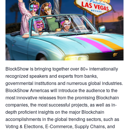
BlockShow is bringing together over 80+ internationally
recognized speakers and experts from banks,
governmental institutions and numerous global industries.
BlockShow Americas will introduce the audience to the
most innovative releases from the promising Blockchain
companies, the most successful projects, as well as in-
depth proficient insights on the major Blockchain
accomplishments in the global trending sectors, such as
Voting & Elections, E-Commerce, Supply Chains, and