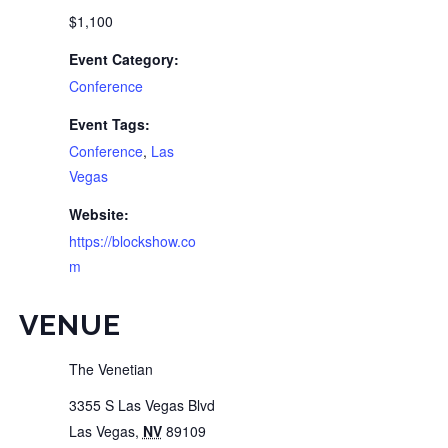
$1,100
Event Category:
Conference
Event Tags:
Conference
,
Las
Vegas
Website:
https://blockshow.co
m
VENUE
The Venetian
3355 S Las Vegas Blvd
Las Vegas
,
NV
89109