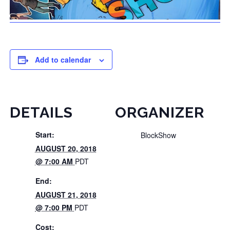
Add to calendar
DETAILS
ORGANIZER
Start:
BlockShow
AUGUST 20, 2018
@ 7:00 AM
PDT
End:
AUGUST 21, 2018
@ 7:00 PM
PDT
Cost: