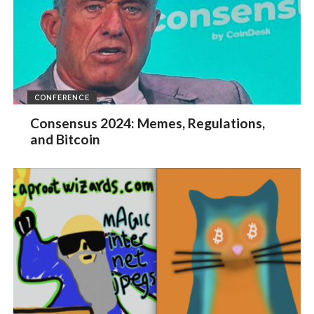
CONFERENCE
Consensus 2024: Memes, Regulations,
and Bitcoin