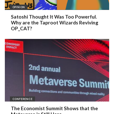
OPINION
Satoshi Thought It Was Too Powerful.
Why are the Taproot Wizards Reviving
OP_CAT?
CONFERENCE
The Economist Summit Shows that the