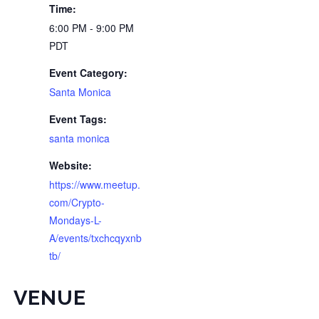
Time:
6:00 PM - 9:00 PM
PDT
Event Category:
Santa Monica
Event Tags:
santa monica
Website:
https://www.meetup.
com/Crypto-
Mondays-L-
A/events/txchcqyxnb
tb/
VENUE