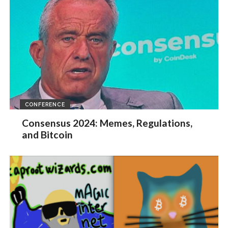
CONFERENCE
Consensus 2024: Memes, Regulations,
and Bitcoin