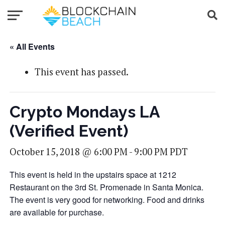
« All Events
This event has passed.
Crypto Mondays LA
(Verified Event)
October 15, 2018 @ 6:00 PM
-
9:00 PM
PDT
This event is held in the upstairs space at 1212
Restaurant on the 3rd St. Promenade in Santa Monica.
The event is very good for networking. Food and drinks
are available for purchase.