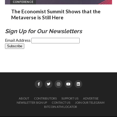
CONFERENCE
The Economist Summit Shows that the
Metaverse is Still Here
Sign Up for Our Newsletters
Email Address
ABOUT
CONTRIBUTORS
SUPPORT US
ADVERTISE
NEWSLETTER SIGN UP
CONTACT US
JOIN OUR TELEGRAM
BITCOIN ATM LOCATOR