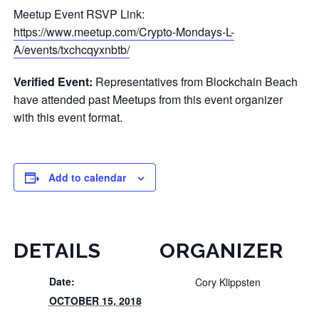
Meetup Event RSVP Link:
https://www.meetup.com/Crypto-Mondays-L-
A/events/txchcqyxnbtb/
Verified Event:
Representatives from Blockchain Beach
have attended past Meetups from this event organizer
with this event format.
Add to calendar
DETAILS
ORGANIZER
Date:
Cory Klippsten
OCTOBER 15, 2018