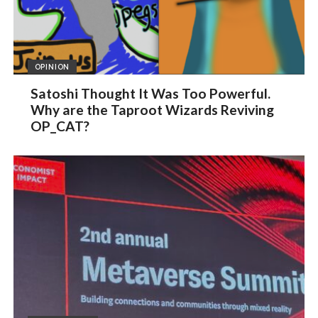
OPINION
Satoshi Thought It Was Too Powerful.
Why are the Taproot Wizards Reviving
OP_CAT?