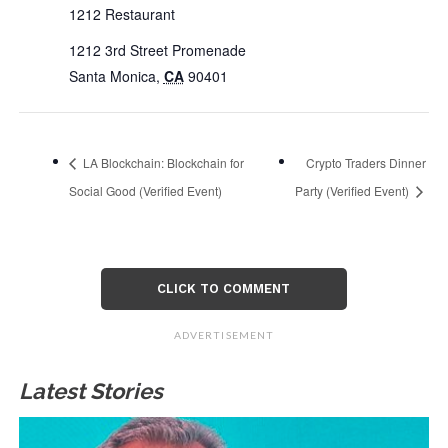
1212 Restaurant
1212 3rd Street Promenade
Santa Monica
,
CA
90401
LA Blockchain: Blockchain for
Crypto Traders Dinner
Social Good (Verified Event)
Party (Verified Event)
CLICK TO COMMENT
ADVERTISEMENT
Latest Stories