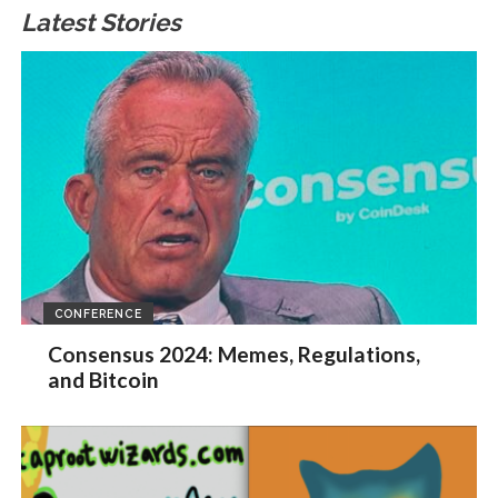
Latest Stories
CONFERENCE
Consensus 2024: Memes, Regulations,
and Bitcoin