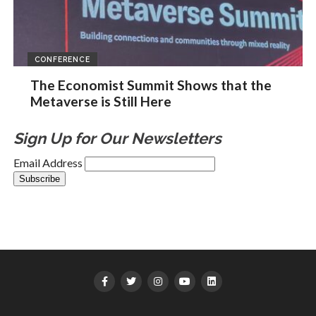
CONFERENCE
The Economist Summit Shows that the
Metaverse is Still Here
Sign Up for Our Newsletters
Email Address