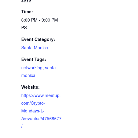
Time:
6:00 PM - 9:00 PM
PST
Event Category:
Santa Monica
Event Tags:
networking
,
santa
monica
Website:
https://www.meetup.
com/Crypto-
Mondays-L-
A/events/247568677
/