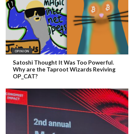
OPINION
Satoshi Thought It Was Too Powerful.
Why are the Taproot Wizards Reviving
OP_CAT?