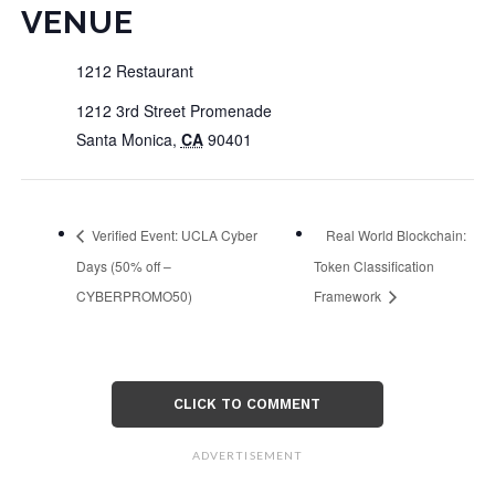
VENUE
1212 Restaurant
1212 3rd Street Promenade
Santa Monica
,
CA
90401
Verified Event: UCLA Cyber
Real World Blockchain:
Days (50% off –
Token Classification
CYBERPROMO50)
Framework
CLICK TO COMMENT
ADVERTISEMENT