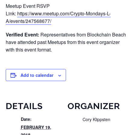
Meetup Event RSVP
Link:
https://www.meetup.com/Crypto-Mondays-L-
A/events/247568677/
Verified Event:
Representatives from Blockchain Beach
have attended past Meetups from this event organizer
with this event format.
Add to calendar
DETAILS
ORGANIZER
Date:
Cory Klippsten
FEBRUARY 19,
2018