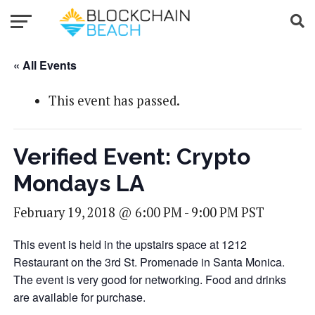
« All Events
This event has passed.
Verified Event: Crypto
Mondays LA
February 19, 2018 @ 6:00 PM
-
9:00 PM
PST
This event is held in the upstairs space at 1212
Restaurant on the 3rd St. Promenade in Santa Monica.
The event is very good for networking. Food and drinks
are available for purchase.