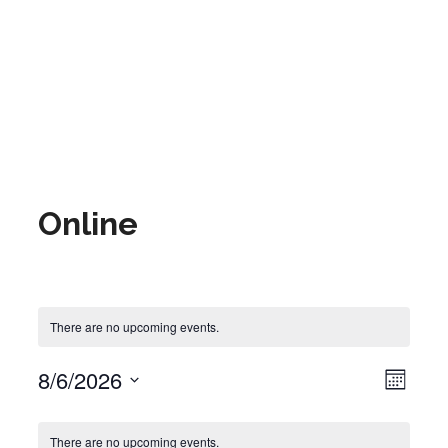
Online
There are no upcoming events.
8/6/2026
Event Views Navigat
View
Month
Select
date.
Calendar of Events
There are no upcoming events.