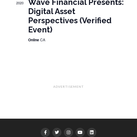
Wave Financial Presents:
2020
Digital Asset
Perspectives (Verified
Event)
Online
CA
ADVERTISEMENT