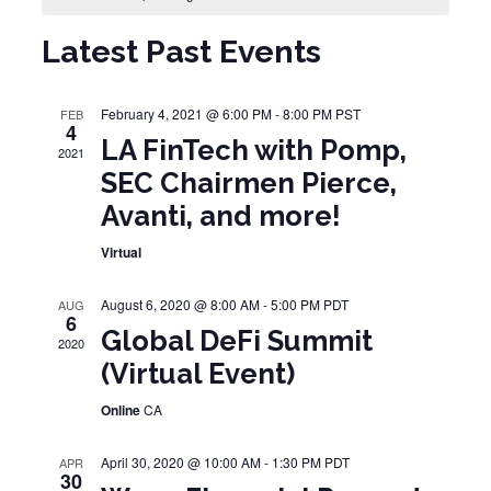
Latest Past Events
February 4, 2021 @ 6:00 PM
-
8:00 PM
PST
FEB
4
LA FinTech with Pomp,
2021
SEC Chairmen Pierce,
Avanti, and more!
Virtual
August 6, 2020 @ 8:00 AM
-
5:00 PM
PDT
AUG
6
Global DeFi Summit
2020
(Virtual Event)
Online
CA
April 30, 2020 @ 10:00 AM
-
1:30 PM
PDT
APR
30