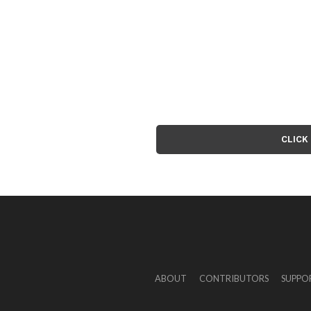
CLICK
ABOUT
CONTRIBUTORS
SUPPO