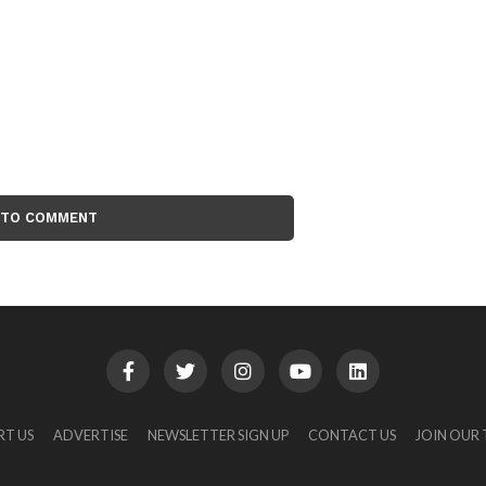
 TO COMMENT
RT US
ADVERTISE
NEWSLETTER SIGN UP
CONTACT US
JOIN OUR