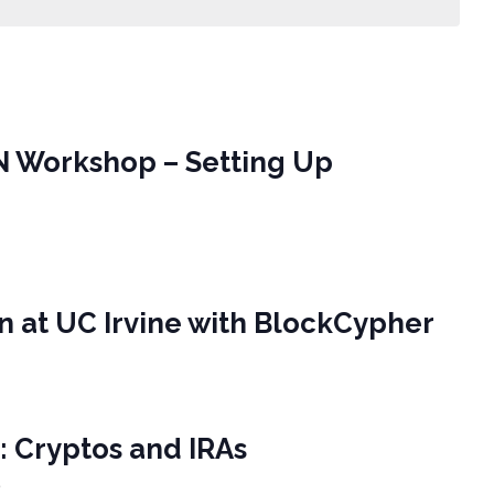
N Workshop – Setting Up
in at UC Irvine with BlockCypher
A: Cryptos and IRAs
e