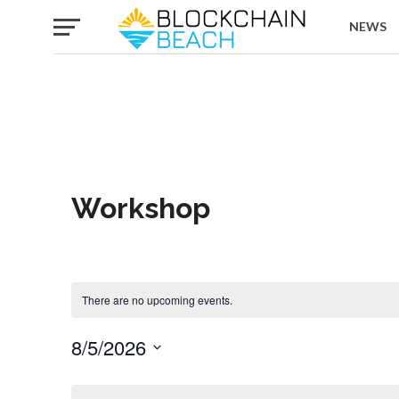
NEWS
Workshop
There are no upcoming events.
8/5/2026
Select
date.