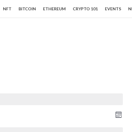
NFT
BITCOIN
ETHEREUM
CRYPTO 101
EVENTS
N
Event Views Navigation
Vie
Month