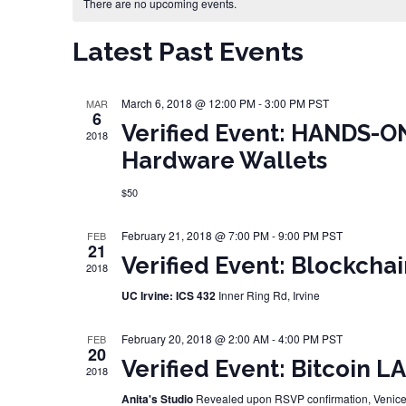
Calendar of Events
There are no upcoming events.
Latest Past Events
March 6, 2018 @ 12:00 PM
-
3:00 PM
PST
MAR
6
Verified Event: HANDS-O
2018
Hardware Wallets
$50
February 21, 2018 @ 7:00 PM
-
9:00 PM
PST
FEB
21
Verified Event: Blockcha
2018
UC Irvine: ICS 432
Inner Ring Rd, Irvine
February 20, 2018 @ 2:00 AM
-
4:00 PM
PST
FEB
20
Verified Event: Bitcoin L
2018
Anita's Studio
Revealed upon RSVP confirmation, Venic