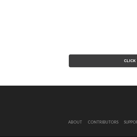
CLICK
ABOUT
CONTRIBUTORS
SUPPO