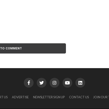
 TO COMMENT
RT US
ADVERTISE
NEWSLETTER SIGN UP
CONTACT US
JOIN OUR