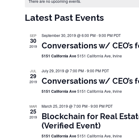
Calendar of Events
There are no upcoming events.
Latest Past Events
September 30, 2019 @ 6:00 PM
-
9:00 PM
PDT
SEP
30
Conversations w/ CEO’s f
2019
5151 California Ave
5151 California Ave, Irvine
July 29, 2019 @ 7:00 PM
-
9:00 PM
PDT
JUL
29
Conversations w/ CEO’s f
2019
5151 California Ave
5151 California Ave, Irvine
March 25, 2019 @ 7:00 PM
-
9:00 PM
PDT
MAR
25
Blockchain for Real Estat
2019
(Verified Event)
5151 California Ave
5151 California Ave, Irvine