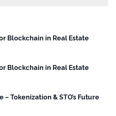
or Blockchain in Real Estate
or Blockchain in Real Estate
e – Tokenization & STO’s Future