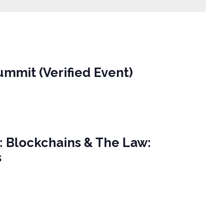
ummit (Verified Event)
n: Blockchains & The Law:
s
e