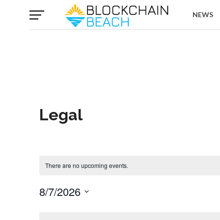
NEWS
Legal
There are no upcoming events.
8/7/2026
Select
date.