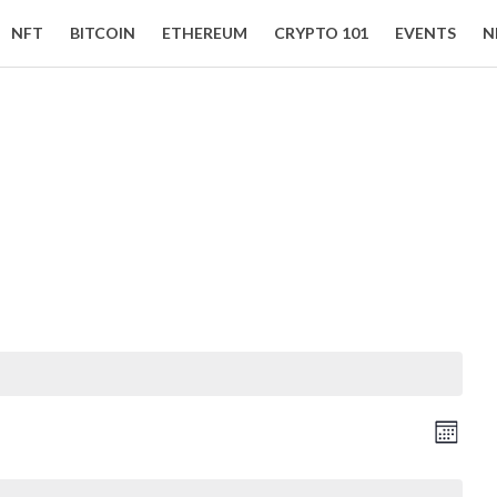
NFT
BITCOIN
ETHEREUM
CRYPTO 101
EVENTS
N
Event Views Navigation
Vie
Month