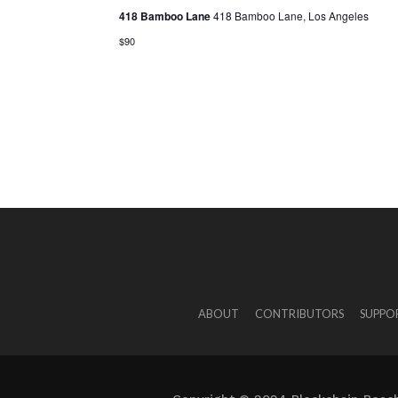
418 Bamboo Lane
418 Bamboo Lane, Los Angeles
$90
ABOUT
CONTRIBUTORS
SUPPO