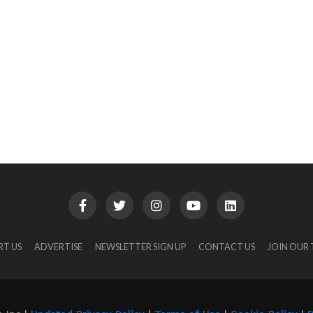
RT US
ADVERTISE
NEWSLETTER SIGN UP
CONTACT US
JOIN OUR