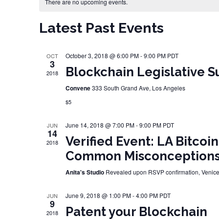
Calendar of Events
There are no upcoming events.
Latest Past Events
October 3, 2018 @ 6:00 PM
-
9:00 PM
PDT
OCT
3
Blockchain Legislative S
2018
Convene
333 South Grand Ave, Los Angeles
$5
June 14, 2018 @ 7:00 PM
-
9:00 PM
PDT
JUN
14
Verified Event: LA Bitcoi
2018
Common Misconception
Anita's Studio
Revealed upon RSVP confirmation, Venic
June 9, 2018 @ 1:00 PM
-
4:00 PM
PDT
JUN
9
Patent your Blockchain
2018