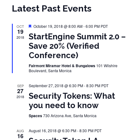
Latest Past Events
Featured
October 19, 2018 @ 8:00 AM
-
6:00 PM
PDT
OCT
19
StartEngine Summit 2.0 –
2018
Save 20% (Verified
Conference)
Fairmont Miramar Hotel & Bungalows
101 Wilshire
Boulevard, Santa Monica
September 27, 2018 @ 6:30 PM
-
8:30 PM
PDT
SEP
27
Security Tokens: What
2018
you need to know
Spaces
730 Arizona Ave, Santa Monica
August 16, 2018 @ 6:30 PM
-
8:30 PM
PDT
AUG
16