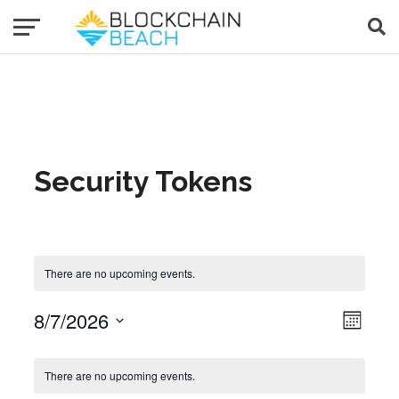
Security Tokens
There are no upcoming events.
8/7/2026
Event Views Navigat
View
Month
Select
date.
Calendar of Events
There are no upcoming events.