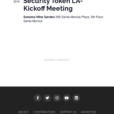
Security Token LA-
2018
Kickoff Meeting
Sonoma Wine Garden
395 Santa Monica Place, 5th Floor,
Santa Monica
ADVERTISEMENT
ABOUT
CONTRIBUTORS
SUPPORT US
ADVERTISE