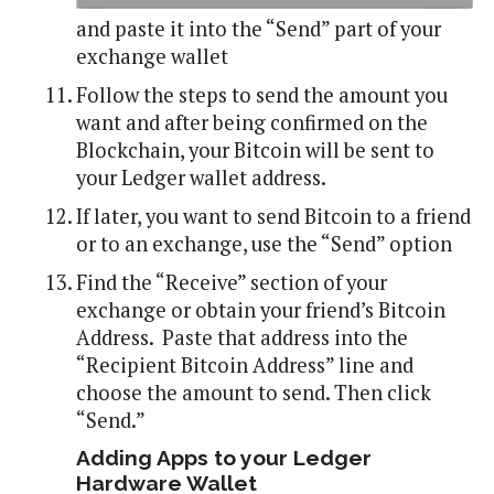
and paste it into the “Send” part of your
exchange wallet
Follow the steps to send the amount you
want and after being confirmed on the
Blockchain, your Bitcoin will be sent to
your Ledger wallet address.
If later, you want to send Bitcoin to a friend
or to an exchange, use the “Send” option
Find the “Receive” section of your
exchange or obtain your friend’s Bitcoin
Address. Paste that address into the
“Recipient Bitcoin Address” line and
choose the amount to send. Then click
“Send.”
Adding Apps to your Ledger
Hardware Wallet