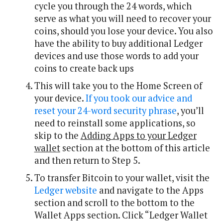
cycle you through the 24 words, which
serve as what you will need to recover your
coins, should you lose your device. You also
have the ability to buy additional Ledger
devices and use those words to add your
coins to create back ups
This will take you to the Home Screen of
your device.
If you took our advice and
reset your 24-word security phrase
, you’ll
need to reinstall some applications, so
skip to the
Adding Apps to your Ledger
wallet
section at the bottom of this article
and then return to Step 5.
To transfer Bitcoin to your wallet, visit the
Ledger website
and navigate to the Apps
section and scroll to the bottom to the
Wallet Apps section. Click “Ledger Wallet