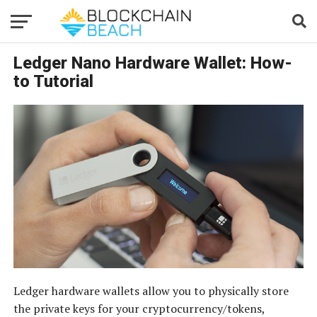
Ledger Nano Hardware Wallet: How-
to Tutorial
Ledger hardware wallets allow you to physically store
the private keys for your cryptocurrency/tokens,