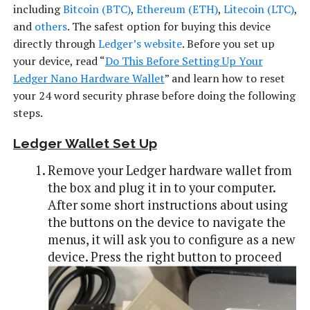
including
Bitcoin (BTC)
,
Ethereum (ETH)
,
Litecoin (LTC)
,
and
others
. The safest option for buying this device
directly through
Ledger’s website
. Before you set up
your device, read “
Do This Before Setting Up Your
Ledger Nano Hardware Wallet
” and learn how to reset
your 24 word security phrase before doing the following
steps.
Ledger Wallet Set Up
Remove your Ledger hardware wallet from
the box and plug it in to your computer.
After some short instructions about using
the buttons on the device to navigate the
menus, it will ask you to configure as a new
device. Press the right button to proceed