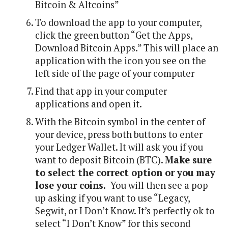
Bitcoin & Altcoins”
To download the app to your computer,
click the green button “Get the Apps,
Download Bitcoin Apps.” This will place an
application with the icon you see on the
left side of the page of your computer
Find that app in your computer
applications and open it.
With the Bitcoin symbol in the center of
your device, press both buttons to enter
your Ledger Wallet. It will ask you if you
want to deposit Bitcoin (BTC).
Make sure
to select the correct option or you may
lose your coins.
You will then see a pop
up asking if you want to use “Legacy,
Segwit, or I Don’t Know. It’s perfectly ok to
select “I Don’t Know” for this second