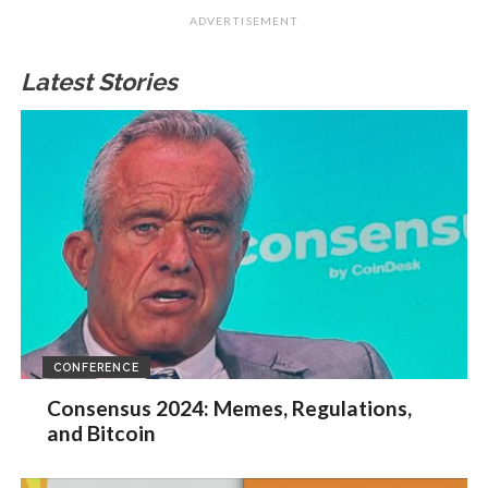
ADVERTISEMENT
Latest Stories
CONFERENCE
Consensus 2024: Memes, Regulations,
and Bitcoin