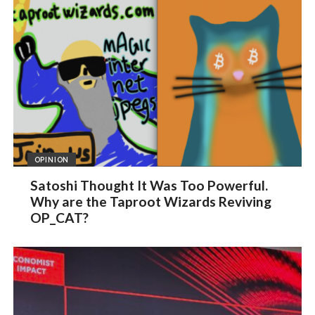
OPINION
Satoshi Thought It Was Too Powerful.
Why are the Taproot Wizards Reviving
OP_CAT?