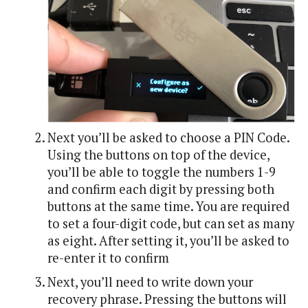
Next you’ll be asked to choose a PIN Code.
Using the buttons on top of the device,
you’ll be able to toggle the numbers 1-9
and confirm each digit by pressing both
buttons at the same time. You are required
to set a four-digit code, but can set as many
as eight. After setting it, you’ll be asked to
re-enter it to confirm
Next, you’ll need to write down your
recovery phrase. Pressing the buttons will