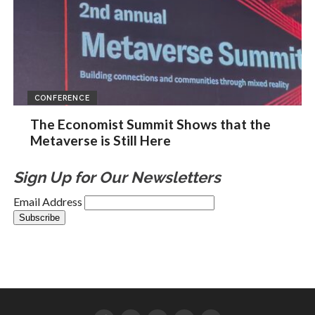
CONFERENCE
The Economist Summit Shows that the
Metaverse is Still Here
Sign Up for Our Newsletters
Email Address