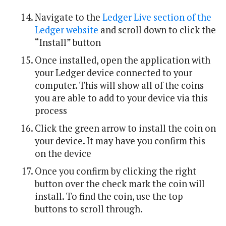
Navigate to the
Ledger Live section of the
Ledger website
and scroll down to click the
“Install” button
Once installed, open the application with
your Ledger device connected to your
computer. This will show all of the coins
you are able to add to your device via this
process
Click the green arrow to install the coin on
your device. It may have you confirm this
on the device
Once you confirm by clicking the right
button over the check mark the coin will
install. To find the coin, use the top
buttons to scroll through.