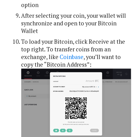
option
After selecting your coin, your wallet will
synchronize and open to your Bitcoin
Wallet
To load your Bitcoin, click Receive at the
top right. To transfer coins from an
exchange, like
Coinbase
, you’ll want to
copy the “Bitcoin Address”: