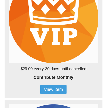
$29.00 every 30 days
until cancelled
Contribute Monthly
View Item