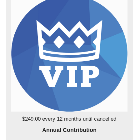
$249.00 every 12 months
until cancelled
Annual Contribution