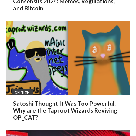
Consensus 2024: Memes, Regulations,
and Bitcoin
OPINION
Satoshi Thought It Was Too Powerful.
Why are the Taproot Wizards Reviving
OP_CAT?