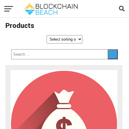
Products