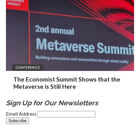
CONFERENCE
The Economist Summit Shows that the
Metaverse is Still Here
Sign Up for Our Newsletters
Email Address