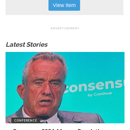
View Item
ADVERTISEMENT
Latest Stories
CONFERENCE