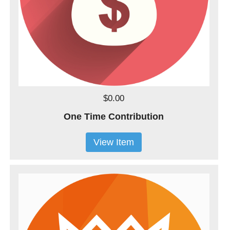
$0.00
One Time Contribution
View Item