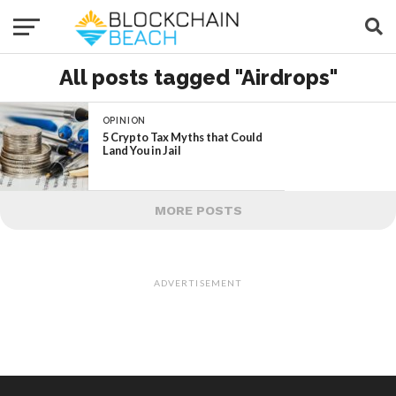
All posts tagged "Airdrops"
OPINION
5 Crypto Tax Myths that Could
Land You in Jail
MORE POSTS
ADVERTISEMENT