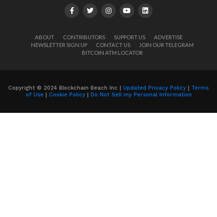
ABOUT
CONTRIBUTORS
SUPPORT US
ADVERTISE
NEWSLETTER SIGN UP
CONTACT US
JOIN OUR TELEGRAM
BITCOIN ATM LOCATOR
Copyright © 2024 Blockchain Beach Inc |
Updated Privacy Policy
|
Terms
of Use
|
Cookie Policy
|
Do Not Sell my Personal Information