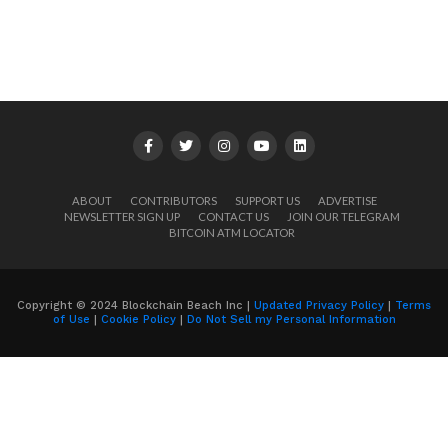
ABOUT
CONTRIBUTORS
SUPPORT US
ADVERTISE
NEWSLETTER SIGN UP
CONTACT US
JOIN OUR TELEGRAM
BITCOIN ATM LOCATOR
Copyright © 2024 Blockchain Beach Inc |
Updated Privacy Policy
|
Terms
of Use
|
Cookie Policy
|
Do Not Sell my Personal Information