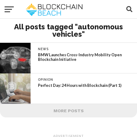
All posts tagged "autonomous
vehicles"
NEWS
BMW Launches Cross-Industry Mobility Open
Blockchain Initiative
OPINION
Perfect Day: 24 Hours with Blockchain (Part 1)
MORE POSTS
ADVERTISEMENT