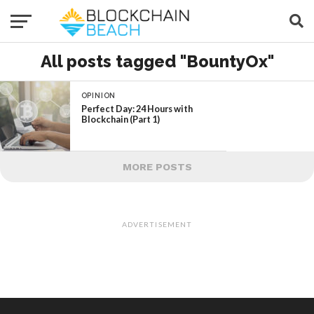
All posts tagged "BountyOx"
OPINION
Perfect Day: 24 Hours with
Blockchain (Part 1)
MORE POSTS
ADVERTISEMENT