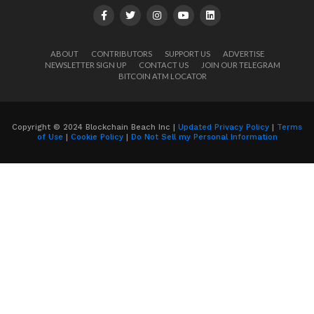
ABOUT
CONTRIBUTORS
SUPPORT US
ADVERTISE
NEWSLETTER SIGN UP
CONTACT US
JOIN OUR TELEGRAM
BITCOIN ATM LOCATOR
Copyright © 2024 Blockchain Beach Inc |
Updated Privacy Policy
|
Terms
of Use
|
Cookie Policy
|
Do Not Sell my Personal Information