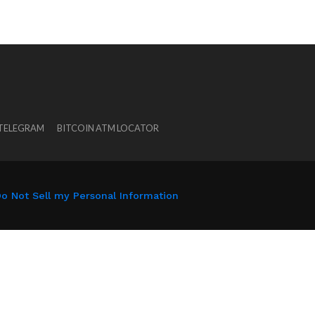
 TELEGRAM
BITCOIN ATM LOCATOR
o Not Sell my Personal Information