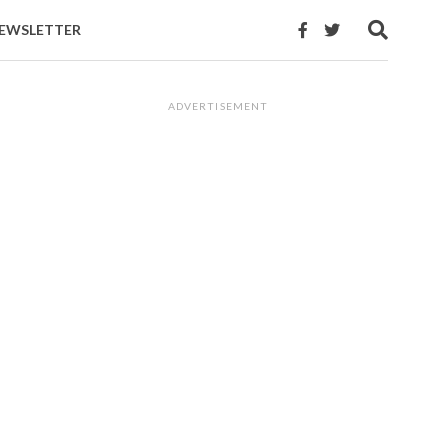
EWSLETTER
ADVERTISEMENT