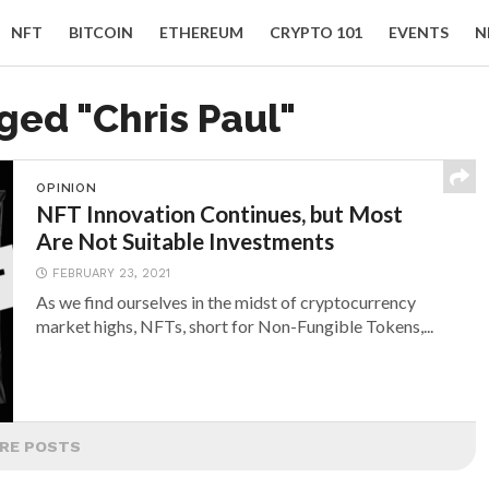
NFT
BITCOIN
ETHEREUM
CRYPTO 101
EVENTS
N
ged "Chris Paul"
OPINION
NFT Innovation Continues, but Most
Are Not Suitable Investments
FEBRUARY 23, 2021
As we find ourselves in the midst of cryptocurrency
market highs, NFTs, short for Non-Fungible Tokens,...
RE POSTS