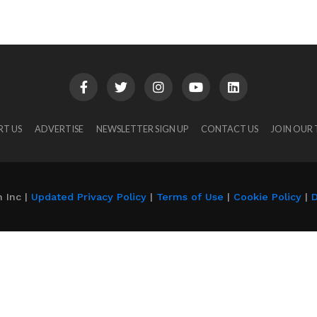
RT US
ADVERTISE
NEWSLETTER SIGN UP
CONTACT US
JOIN OUR
 Inc |
Updated Privacy Policy
|
Terms of Use
|
Cookie Policy
|
D