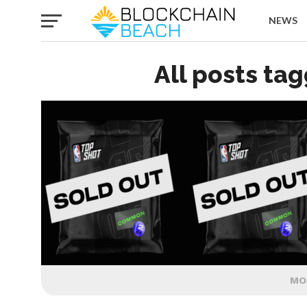
NEWS
All posts tag
MO