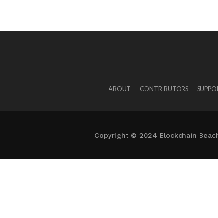
ABOUT
CONTRIBUTORS
SUPPO
Copyright © 2024 Blockchain Beach