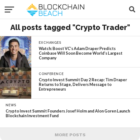
All posts tagged "Crypto Trader"
EXCHANGES
Watch: Boost VC’s Adam Draper Predicts
Coinbase Will Soon Become World’s Largest
Company
CONFERENCE
Crypto Invest Summit Day 2 Recap: Tim Draper
Returns to Stage, Delivers Message to
Entrepreneurs
NEWS
Crypto Invest Summit Founders Josef Holm and Alon Goren Launch
Blockchain Investment Fund
MORE POSTS