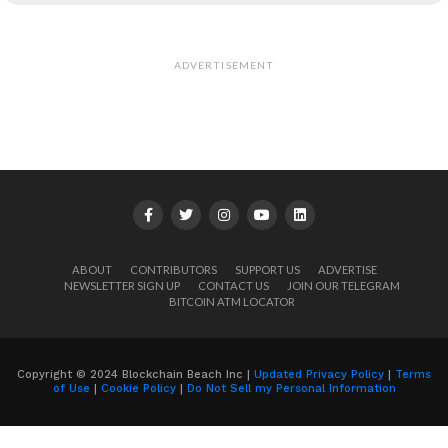
ADVERTISEMENT
ABOUT
CONTRIBUTORS
SUPPORT US
ADVERTISE
NEWSLETTER SIGN UP
CONTACT US
JOIN OUR TELEGRAM
BITCOIN ATM LOCATOR
Copyright © 2024 Blockchain Beach Inc |
Updated Privacy Policy
|
Terms
of Use
|
Cookie Policy
|
Do Not Sell my Personal Information