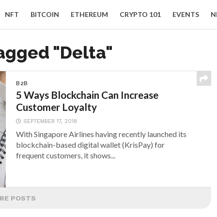
NFT
BITCOIN
ETHEREUM
CRYPTO 101
EVENTS
N
tagged "Delta"
B2B
5 Ways Blockchain Can Increase
Customer Loyalty
SEPTEMBER 17, 2018
With Singapore Airlines having recently launched its
blockchain-based digital wallet (KrisPay) for
frequent customers, it shows...
RE POSTS