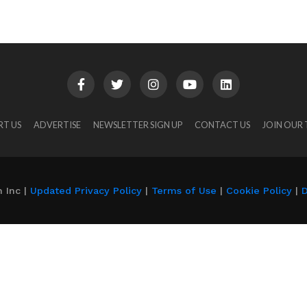
RT US
ADVERTISE
NEWSLETTER SIGN UP
CONTACT US
JOIN OUR
 Inc |
Updated Privacy Policy
|
Terms of Use
|
Cookie Policy
|
D