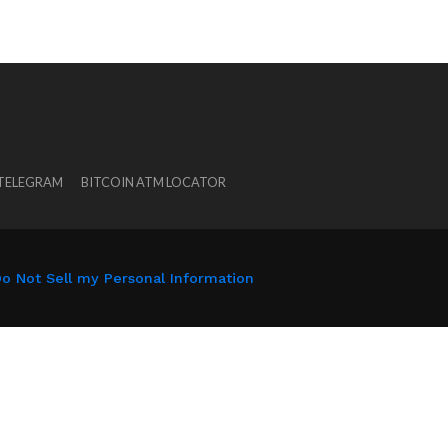
 TELEGRAM
BITCOIN ATM LOCATOR
o Not Sell my Personal Information