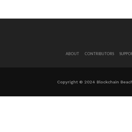
ABOUT
CONTRIBUTORS
SUPPO
Copyright © 2024 Blockchain Beach