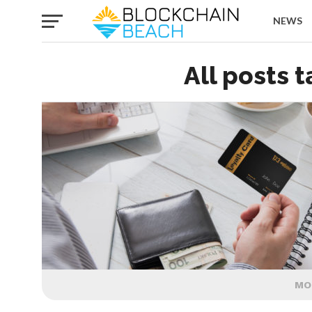
NEWS
All posts 
MO