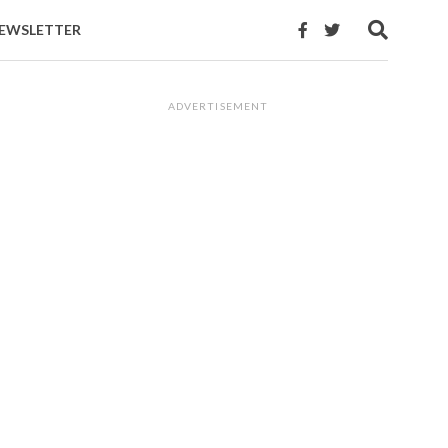
EWSLETTER
ADVERTISEMENT