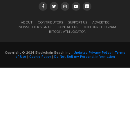
ABOUT
CONTRIBUTORS
SUPPORT US
ADVERTISE
NEWSLETTER SIGN UP
CONTACT US
JOIN OUR TELEGRAM
BITCOIN ATM LOCATOR
Copyright © 2024 Blockchain Beach Inc |
Updated Privacy Policy
|
Terms
of Use
|
Cookie Policy
|
Do Not Sell my Personal Information