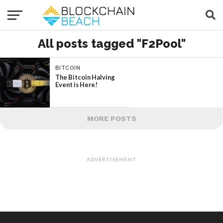
All posts tagged "F2Pool"
BITCOIN
The Bitcoin Halving
Event is Here!
MORE POSTS
ADVERTISEMENT