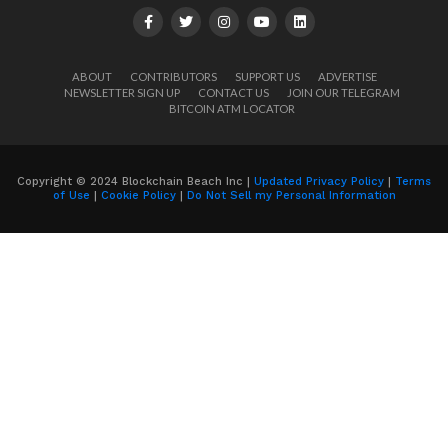
ABOUT
CONTRIBUTORS
SUPPORT US
ADVERTISE
NEWSLETTER SIGN UP
CONTACT US
JOIN OUR TELEGRAM
BITCOIN ATM LOCATOR
Copyright © 2024 Blockchain Beach Inc |
Updated Privacy Policy
|
Terms
of Use
|
Cookie Policy
|
Do Not Sell my Personal Information