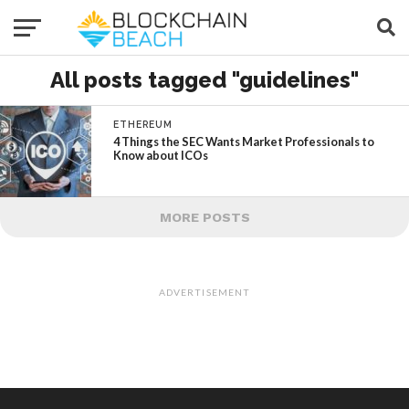
All posts tagged "guidelines"
ETHEREUM
4 Things the SEC Wants Market Professionals to
Know about ICOs
MORE POSTS
ADVERTISEMENT