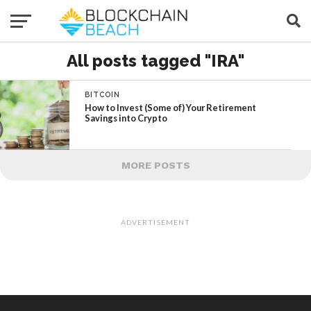
All posts tagged "IRA"
BITCOIN
How to Invest (Some of) Your Retirement
Savings into Crypto
MORE POSTS
ADVERTISEMENT