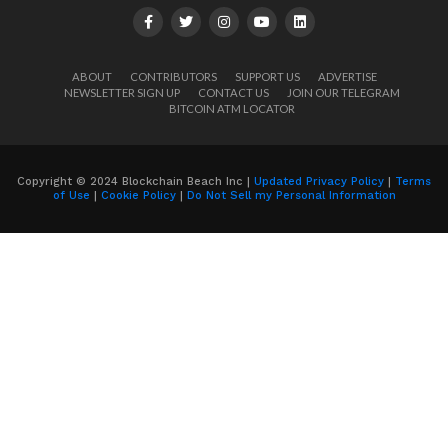
ABOUT
CONTRIBUTORS
SUPPORT US
ADVERTISE
NEWSLETTER SIGN UP
CONTACT US
JOIN OUR TELEGRAM
BITCOIN ATM LOCATOR
Copyright © 2024 Blockchain Beach Inc |
Updated Privacy Policy
|
Terms
of Use
|
Cookie Policy
|
Do Not Sell my Personal Information