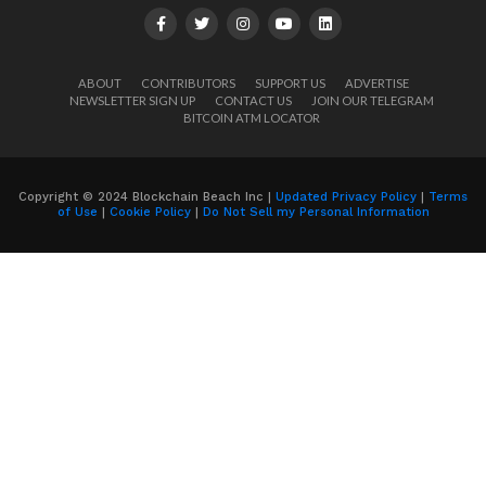
ABOUT
CONTRIBUTORS
SUPPORT US
ADVERTISE
NEWSLETTER SIGN UP
CONTACT US
JOIN OUR TELEGRAM
BITCOIN ATM LOCATOR
Copyright © 2024 Blockchain Beach Inc |
Updated Privacy Policy
|
Terms
of Use
|
Cookie Policy
|
Do Not Sell my Personal Information