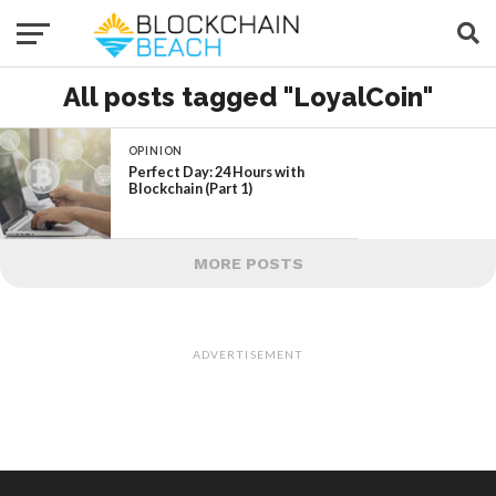
All posts tagged "LoyalCoin"
OPINION
Perfect Day: 24 Hours with
Blockchain (Part 1)
MORE POSTS
ADVERTISEMENT