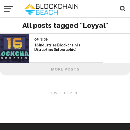
All posts tagged "Loyyal"
OPINION
16 Industries Blockchain Is
Disrupting (Infographic)
MORE POSTS
ADVERTISEMENT