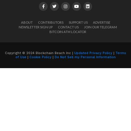
ABOUT
CONTRIBUTORS
SUPPORT US
ADVERTISE
NEWSLETTER SIGN UP
CONTACT US
JOIN OUR TELEGRAM
BITCOIN ATM LOCATOR
Copyright © 2024 Blockchain Beach Inc |
Updated Privacy Policy
|
Terms
of Use
|
Cookie Policy
|
Do Not Sell my Personal Information