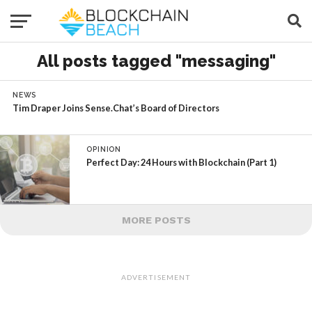
All posts tagged "messaging"
NEWS
Tim Draper Joins Sense.Chat’s Board of Directors
OPINION
Perfect Day: 24 Hours with Blockchain (Part 1)
MORE POSTS
ADVERTISEMENT