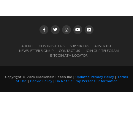
ABOUT
CONTRIBUTORS
SUPPORT US
ADVERTISE
NEWSLETTER SIGN UP
CONTACT US
JOIN OUR TELEGRAM
BITCOIN ATM LOCATOR
Copyright © 2024 Blockchain Beach Inc |
Updated Privacy Policy
|
Terms
of Use
|
Cookie Policy
|
Do Not Sell my Personal Information