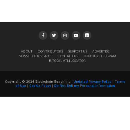
ABOUT
CONTRIBUTORS
SUPPORT US
ADVERTISE
NEWSLETTER SIGN UP
CONTACT US
JOIN OUR TELEGRAM
BITCOIN ATM LOCATOR
Copyright © 2024 Blockchain Beach Inc |
Updated Privacy Policy
|
Terms
of Use
|
Cookie Policy
|
Do Not Sell my Personal Information