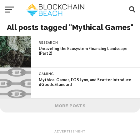
All posts tagged "Mythical Games"
RESEARCH
Unraveling the Ecosystem Financing Landscape
(Part 2)
GAMING
Mythical Games, EOS Lynx, and Scatter Introduce
dGoods Standard
MORE POSTS
ADVERTISEMENT