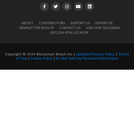
ABOUT
CONTRIBUTORS
SUPPORT US
ADVERTISE
NEWSLETTER SIGN UP
CONTACT US
JOIN OUR TELEGRAM
BITCOIN ATM LOCATOR
Copyright © 2024 Blockchain Beach Inc |
Updated Privacy Policy
|
Terms
of Use
|
Cookie Policy
|
Do Not Sell my Personal Information