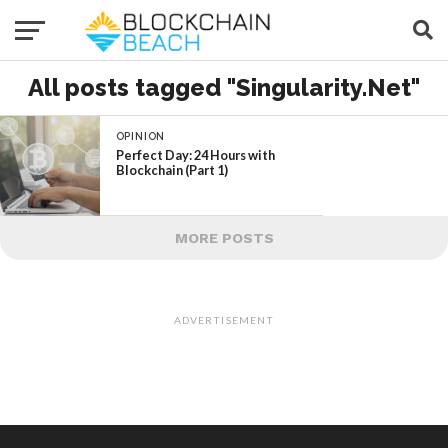
All posts tagged "Singularity.Net"
OPINION
Perfect Day: 24 Hours with
Blockchain (Part 1)
MORE POSTS
ADVERTISEMENT