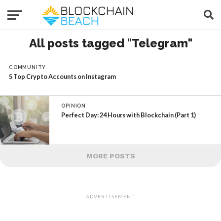
All posts tagged "Telegram"
COMMUNITY
5 Top Crypto Accounts on Instagram
OPINION
Perfect Day: 24 Hours with Blockchain (Part 1)
MORE POSTS
ADVERTISEMENT