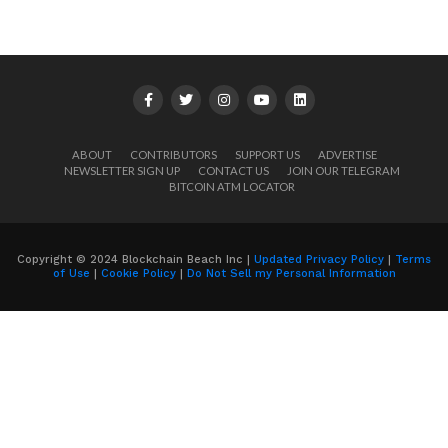
ABOUT
CONTRIBUTORS
SUPPORT US
ADVERTISE
NEWSLETTER SIGN UP
CONTACT US
JOIN OUR TELEGRAM
BITCOIN ATM LOCATOR
Copyright © 2024 Blockchain Beach Inc |
Updated Privacy Policy
|
Terms
of Use
|
Cookie Policy
|
Do Not Sell my Personal Information