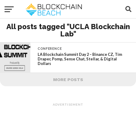
All posts tagged "UCLA Blockchain
Lab"
CONFERENCE
LA Blockchain Summit Day 2 – Binance CZ, Tim
Draper, Pomp, Sense Chat, Stellar, & Digital
Dollars
MORE POSTS
ADVERTISEMENT