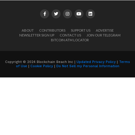
ABOUT
CONTRIBUTORS
SUPPORT US
ADVERTISE
NEWSLETTER SIGN UP
CONTACT US
JOIN OUR TELEGRAM
BITCOIN ATM LOCATOR
Copyright © 2024 Blockchain Beach Inc |
Updated Privacy Policy
|
Terms
of Use
|
Cookie Policy
|
Do Not Sell my Personal Information