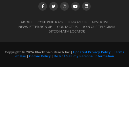
ABOUT
CONTRIBUTORS
SUPPORT US
ADVERTISE
NEWSLETTER SIGN UP
CONTACT US
JOIN OUR TELEGRAM
BITCOIN ATM LOCATOR
Copyright © 2024 Blockchain Beach Inc |
Updated Privacy Policy
|
Terms
of Use
|
Cookie Policy
|
Do Not Sell my Personal Information