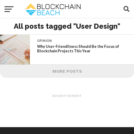
All posts tagged "User Design"
OPINION
Why User-Friendliness Should Be the Focus of
Blockchain Projects This Year
MORE POSTS
ADVERTISEMENT